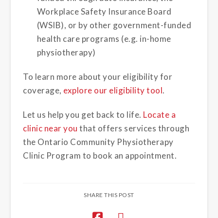
Workplace Safety Insurance Board
(WSIB), or by other government-funded
health care programs (e.g. in-home
physiotherapy)
To learn more about your eligibility for
coverage,
explore our eligibility tool
.
Let us help you get back to life.
Locate a
clinic near you
that offers services through
the Ontario Community Physiotherapy
Clinic Program to book an appointment.
SHARE THIS POST