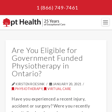
1 (866) 749-7461
Navi
Are You Eligible for
Government Funded
Physiotherapy in
Ontario?
KIRSTEN ROESINK
JANUARY 20, 2021
PHYSIOTHERAPY
,
VIRTUAL CARE
Have you experienced a recent injury,
accident or surgery? Were you recently