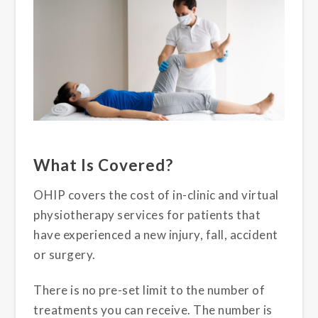
What Is Covered?
OHIP covers the cost of in-clinic and virtual
physiotherapy services for patients that
have experienced a new injury, fall, accident
or surgery.
There is no pre-set limit to the number of
treatments you can receive. The number is