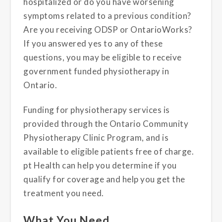
hospitalized or do you have worsening
symptoms related to a previous condition?
Are you receiving ODSP or OntarioWorks?
If you answered yes to any of these
questions, you may be eligible to receive
government funded physiotherapy in
Ontario.
Funding for physiotherapy services is
provided through the Ontario Community
Physiotherapy Clinic Program, and is
available to eligible patients free of charge.
pt Health can help you determine if you
qualify for coverage and help you get the
treatment you need.
What You Need