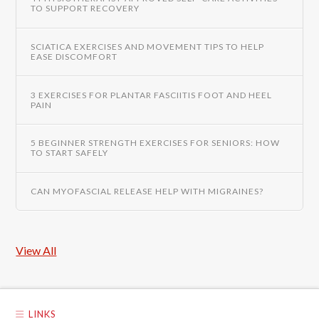
TO SUPPORT RECOVERY
SCIATICA EXERCISES AND MOVEMENT TIPS TO HELP
EASE DISCOMFORT
3 EXERCISES FOR PLANTAR FASCIITIS FOOT AND HEEL
PAIN
5 BEGINNER STRENGTH EXERCISES FOR SENIORS: HOW
TO START SAFELY
CAN MYOFASCIAL RELEASE HELP WITH MIGRAINES?
View All
LINKS