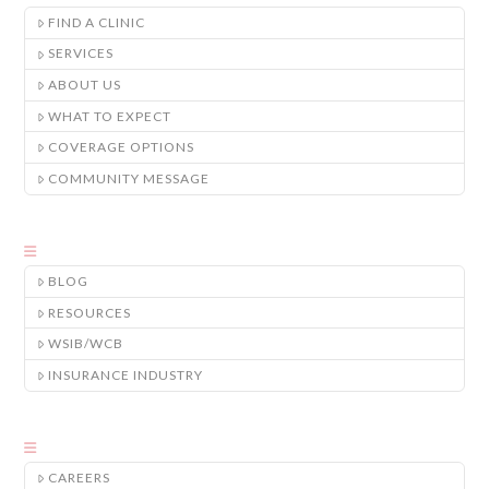
FIND A CLINIC
SERVICES
ABOUT US
WHAT TO EXPECT
COVERAGE OPTIONS
COMMUNITY MESSAGE
BLOG
RESOURCES
WSIB/WCB
INSURANCE INDUSTRY
CAREERS