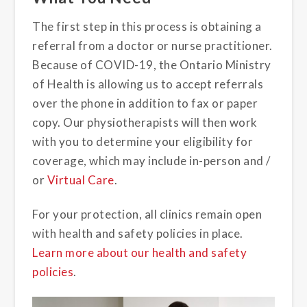
The first step in this process is obtaining a
referral from a doctor or nurse practitioner.
Because of COVID-19, the Ontario Ministry
of Health is allowing us to accept referrals
over the phone in addition to fax or paper
copy. Our physiotherapists will then work
with you to determine your eligibility for
coverage, which may include in-person and /
or
Virtual Care
.
For your protection, all clinics remain open
with health and safety policies in place.
Learn more about our health and safety
policies
.