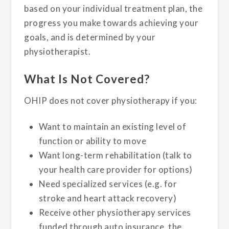
based on your individual treatment plan, the
progress you make towards achieving your
goals, and is determined by your
physiotherapist.
What Is Not Covered?
OHIP does not cover physiotherapy if you:
Want to maintain an existing level of
function or ability to move
Want long-term rehabilitation (talk to
your health care provider for options)
Need specialized services (e.g. for
stroke and heart attack recovery)
Receive other physiotherapy services
funded through auto insurance, the