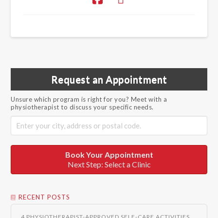
Request an Appointment
Unsure which program is right for you? Meet with a
physiotherapist to discuss your specific needs.
Book Your Appointment
Next Step: Select a Clinic
RECENT POSTS
4 PHYSIOTHERAPIST-APPROVED SELF-CARE ACTIVITIES