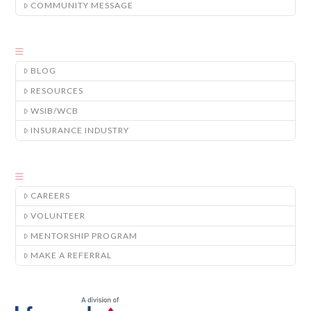
COMMUNITY MESSAGE
BLOG
RESOURCES
WSIB/WCB
INSURANCE INDUSTRY
CAREERS
VOLUNTEER
MENTORSHIP PROGRAM
MAKE A REFERRAL