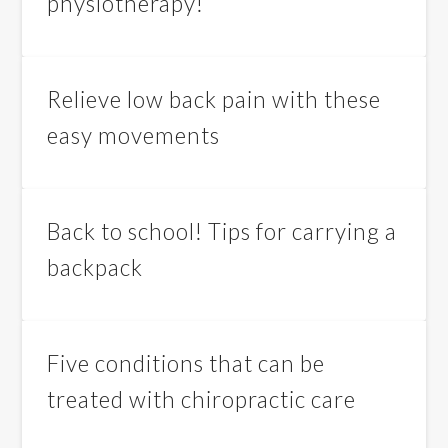
physiotherapy!
Relieve low back pain with these
easy movements
Back to school! Tips for carrying a
backpack
Five conditions that can be
treated with chiropractic care