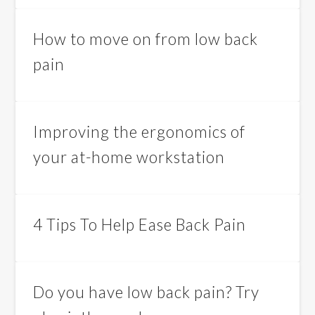
How to move on from low back
pain
Improving the ergonomics of
your at-home workstation
4 Tips To Help Ease Back Pain
Do you have low back pain? Try