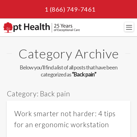
1 (866) 749-7461
Navi
Category Archive
Below you'll find a list of all posts that have been
categorized as
“Back pain”
Category:
Back pain
Work smarter not harder: 4 tips
for an ergonomic workstation