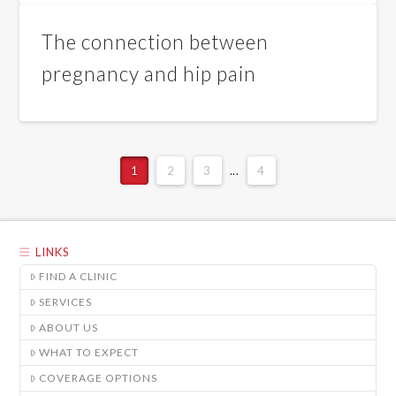
The connection between
pregnancy and hip pain
1
2
3
...
4
LINKS
FIND A CLINIC
SERVICES
ABOUT US
WHAT TO EXPECT
COVERAGE OPTIONS