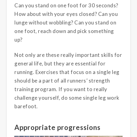
Can you stand on one foot for 30 seconds?
How about with your eyes closed? Can you
lunge without wobbling? Can you stand on
one foot, reach down and pick something
up?
Not only are these really important skills for
general life, but they are essential for
running. Exercises that focus on a single leg
should be a part of all runners’ strength
training program. If you want to really
challenge yourself, do some single leg work
barefoot.
Appropriate progressions