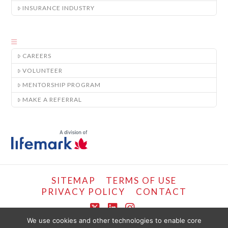
INSURANCE INDUSTRY
CAREERS
VOLUNTEER
MENTORSHIP PROGRAM
MAKE A REFERRAL
SITEMAP
TERMS OF USE
PRIVACY POLICY
CONTACT
X
LinkedIn
Instagram
We use cookies and other technologies to enable core