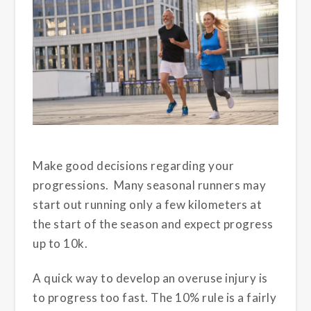
Make good decisions regarding your
progressions. Many seasonal runners may
start out running only a few kilometers at
the start of the season and expect progress
up to 10k.
A quick way to develop an overuse injury is
to progress too fast. The 10% rule is a fairly