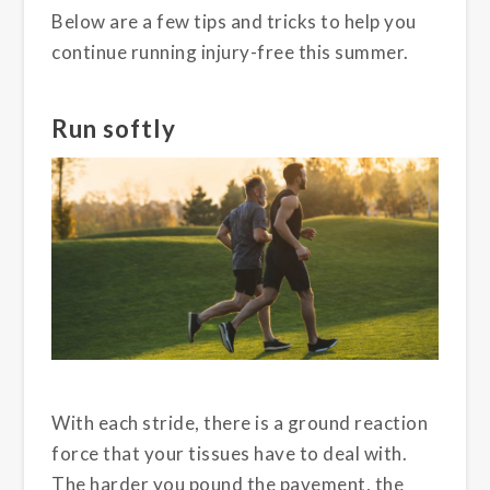
Below are a few tips and tricks to help you
continue running injury-free this summer.
Run softly
With each stride, there is a ground reaction
force that your tissues have to deal with.
The harder you pound the pavement, the