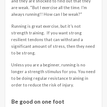
and they are shocked to find out that they
are weak. “But I exercise all the time. I’m
always running!! How can I be weak?”
Running is great exercise, but it’s not
strength training. If you want strong
resilient tendons that can withstand a
significant amount of stress, then they need
to be strong.
Unless you are a beginner, running is no
longer a strength stimulus for you. You need
to be doing regular resistance training in
order to reduce the risk of injury.
Be good on one foot