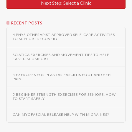
Next Step: Select a Clinic
RECENT POSTS
4 PHYSIOTHERAPIST-APPROVED SELF-CARE ACTIVITIES
TO SUPPORT RECOVERY
SCIATICA EXERCISES AND MOVEMENT TIPS TO HELP
EASE DISCOMFORT
3 EXERCISES FOR PLANTAR FASCIITIS FOOT AND HEEL
PAIN
5 BEGINNER STRENGTH EXERCISES FOR SENIORS: HOW
TO START SAFELY
CAN MYOFASCIAL RELEASE HELP WITH MIGRAINES?