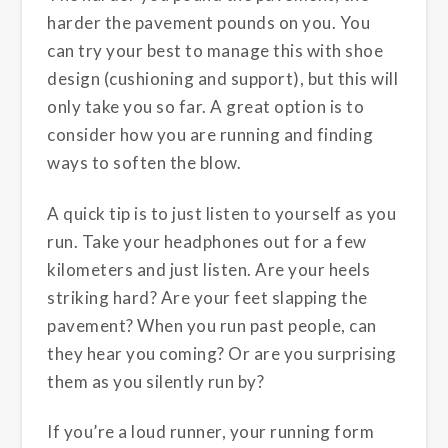
harder the pavement pounds on you. You
can try your best to manage this with shoe
design (cushioning and support), but this will
only take you so far. A great option is to
consider how you are running and finding
ways to soften the blow.
A quick tip is to just listen to yourself as you
run. Take your headphones out for a few
kilometers and just listen. Are your heels
striking hard? Are your feet slapping the
pavement? When you run past people, can
they hear you coming? Or are you surprising
them as you silently run by?
If you’re a loud runner, your running form