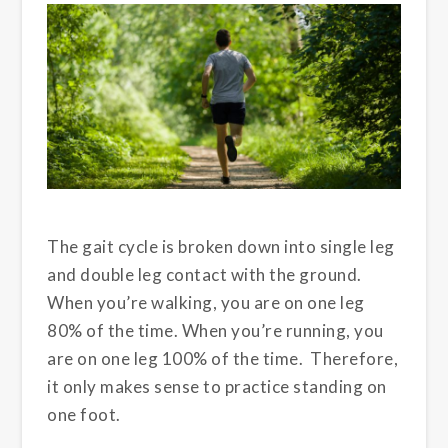
The gait cycle is broken down into single leg
and double leg contact with the ground.
When you’re walking, you are on one leg
80% of the time. When you’re running, you
are on one leg 100% of the time. Therefore,
it only makes sense to practice standing on
one foot.