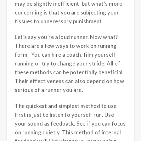
may be slightly inefficient, but what’s more
concerning is that you are subjecting your
tissues to unnecessary punishment.
Let’s say you’re a loud runner. Now what?
There are a few ways to work on running
form. You can hire a coach, film yourself
running or try to change your stride. All of
these methods can be potentially beneficial.
Their effectiveness can also depend on how
serious of a runner you are.
The quickest and simplest method to use
first is just to listen to yourself run. Use
your sound as feedback. See if you can focus
on running quietly. This method of internal