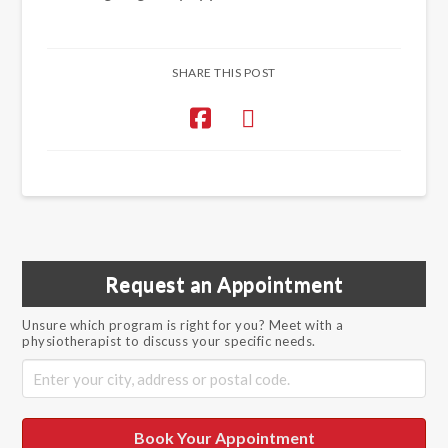
SHARE THIS POST
Request an Appointment
Unsure which program is right for you? Meet with a
physiotherapist to discuss your specific needs.
Book Your Appointment