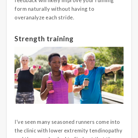
feedback will likely improve your running
form naturally without having to
overanalyze each stride.
Strength training
I’ve seen many seasoned runners come into
the clinic with lower extremity tendinopathy