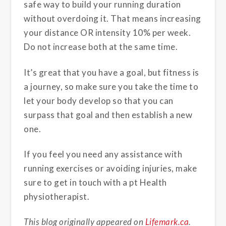
safe way to build your running duration
without overdoing it. That means increasing
your distance OR intensity 10% per week.
Do not increase both at the same time.
It’s great that you have a goal, but fitness is
a journey, so make sure you take the time to
let your body develop so that you can
surpass that goal and then establish a new
one.
If you feel you need any assistance with
running exercises or avoiding injuries, make
sure to get in touch with a pt Health
physiotherapist.
This blog originally appeared on
Lifemark.ca
.