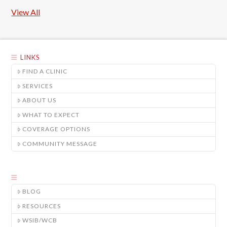
View All
LINKS
FIND A CLINIC
SERVICES
ABOUT US
WHAT TO EXPECT
COVERAGE OPTIONS
COMMUNITY MESSAGE
BLOG
RESOURCES
WSIB/WCB