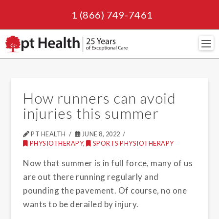
1 (866) 749-7461
Navi
How runners can avoid
injuries this summer
PT HEALTH
JUNE 8, 2022
PHYSIOTHERAPY
,
SPORTS PHYSIOTHERAPY
Now that summer is in full force, many of us
are out there running regularly and
pounding the pavement. Of course, no one
wants to be derailed by injury.