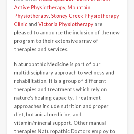
Active Physiotherapy
,
Mountain
Physiotherapy
,
Stoney Creek Physiotherapy
Clinic
and
Victoria Physiotherapy
are
pleased to announce the inclusion of the new
program to their extensive array of
therapies and services.
Naturopathic Medicine is part of our
multidisciplinary approach to wellness and
rehabilitation. It is a group of different
therapies and treatments which rely on
nature’s healing capacity. Treatment
approaches include nutrition and proper
diet, botanical medicine, and
vitamin/mineral support. Other manual
therapies Naturopathic Doctors employ to