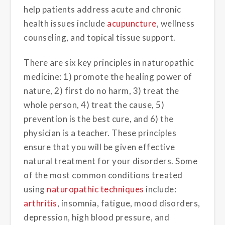
help patients address acute and chronic
health issues include
acupuncture
, wellness
counseling, and topical tissue support.
There are six key principles in naturopathic
medicine: 1) promote the healing power of
nature, 2) first do no harm, 3) treat the
whole person, 4) treat the cause, 5)
prevention is the best cure, and 6) the
physician is a teacher. These principles
ensure that you will be given effective
natural treatment for your disorders. Some
of the most common conditions treated
using
naturopathic techniques
include:
arthritis
, insomnia, fatigue, mood disorders,
depression, high blood pressure, and