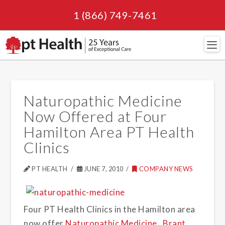
1 (866) 749-7461
Navi
Naturopathic Medicine
Now Offered at Four
Hamilton Area PT Health
Clinics
PT HEALTH
JUNE 7, 2010
COMPANY NEWS
Four PT Health Clinics in the Hamilton area
now offer
Naturopathic Medicine
.
Brant