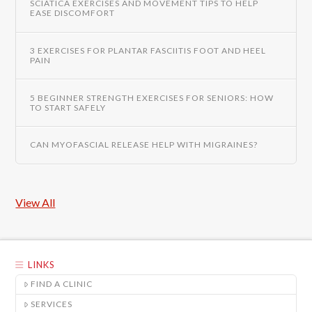
SCIATICA EXERCISES AND MOVEMENT TIPS TO HELP
EASE DISCOMFORT
3 EXERCISES FOR PLANTAR FASCIITIS FOOT AND HEEL
PAIN
5 BEGINNER STRENGTH EXERCISES FOR SENIORS: HOW
TO START SAFELY
CAN MYOFASCIAL RELEASE HELP WITH MIGRAINES?
View All
LINKS
FIND A CLINIC
SERVICES