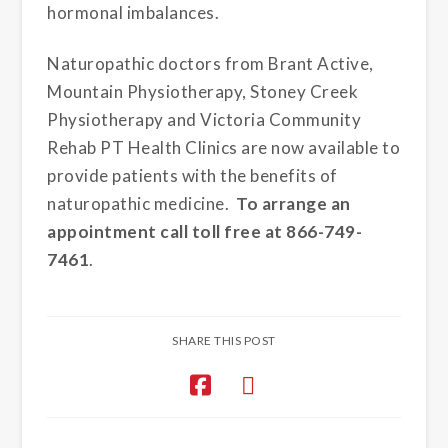
hormonal imbalances.
Naturopathic doctors from Brant Active,
Mountain Physiotherapy, Stoney Creek
Physiotherapy and Victoria Community
Rehab PT Health Clinics are now available to
provide patients with the benefits of
naturopathic medicine.
To arrange an
appointment call toll free at 866-749-
7461
.
SHARE THIS POST