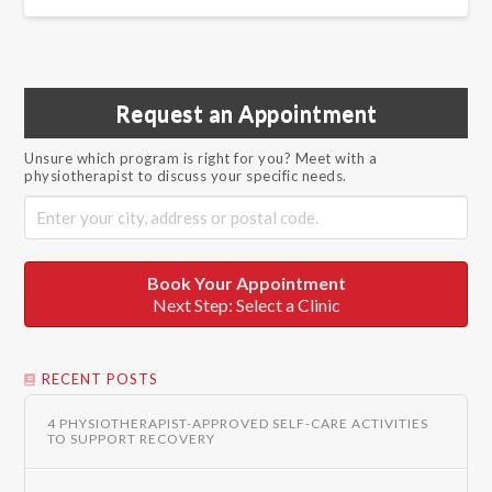
Request an Appointment
Unsure which program is right for you? Meet with a
physiotherapist to discuss your specific needs.
Book Your Appointment
Next Step: Select a Clinic
RECENT POSTS
4 PHYSIOTHERAPIST-APPROVED SELF-CARE ACTIVITIES
TO SUPPORT RECOVERY