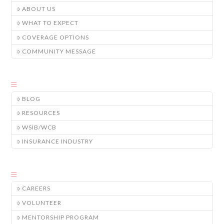
ABOUT US
WHAT TO EXPECT
COVERAGE OPTIONS
COMMUNITY MESSAGE
BLOG
RESOURCES
WSIB/WCB
INSURANCE INDUSTRY
CAREERS
VOLUNTEER
MENTORSHIP PROGRAM