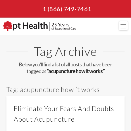
1 (866) 749-7461
Navi
Tag Archive
Below you'll find a list of all posts that have been
tagged as
“acupuncture how it works”
Tag:
acupuncture how it works
Eliminate Your Fears And Doubts
About Acupuncture