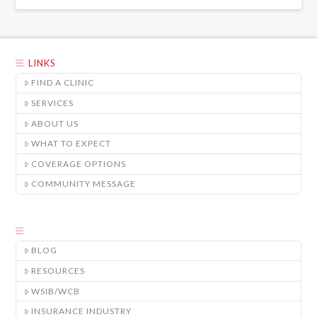
LINKS
FIND A CLINIC
SERVICES
ABOUT US
WHAT TO EXPECT
COVERAGE OPTIONS
COMMUNITY MESSAGE
BLOG
RESOURCES
WSIB/WCB
INSURANCE INDUSTRY