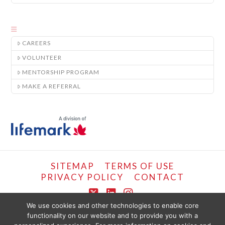
CAREERS
VOLUNTEER
MENTORSHIP PROGRAM
MAKE A REFERRAL
SITEMAP
TERMS OF USE
PRIVACY POLICY
CONTACT
X
LinkedIn
Instagram
We use cookies and other technologies to enable core
functionality on our website and to provide you with a
COPYRIGHT © LIFEMARK, 2024.