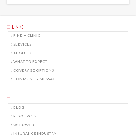
LINKS
FIND A CLINIC
SERVICES
ABOUT US
WHAT TO EXPECT
COVERAGE OPTIONS
COMMUNITY MESSAGE
BLOG
RESOURCES
WSIB/WCB
INSURANCE INDUSTRY