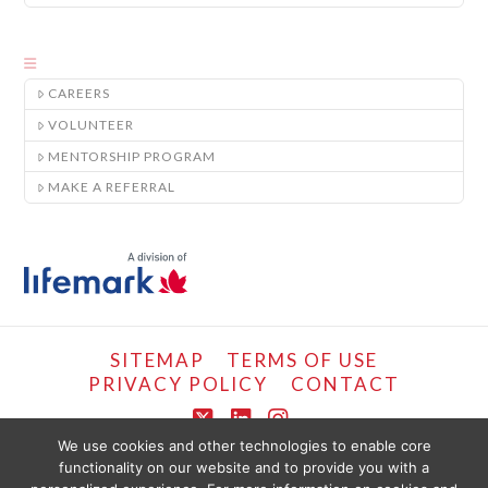
CAREERS
VOLUNTEER
MENTORSHIP PROGRAM
MAKE A REFERRAL
SITEMAP
TERMS OF USE
PRIVACY POLICY
CONTACT
X
LinkedIn
Instagram
We use cookies and other technologies to enable core
functionality on our website and to provide you with a
COPYRIGHT © LIFEMARK, 2024.