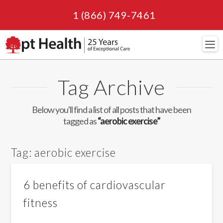
1 (866) 749-7461
Navi
Tag Archive
Below you'll find a list of all posts that have been
tagged as
“aerobic exercise”
Tag:
aerobic exercise
6 benefits of cardiovascular
fitness