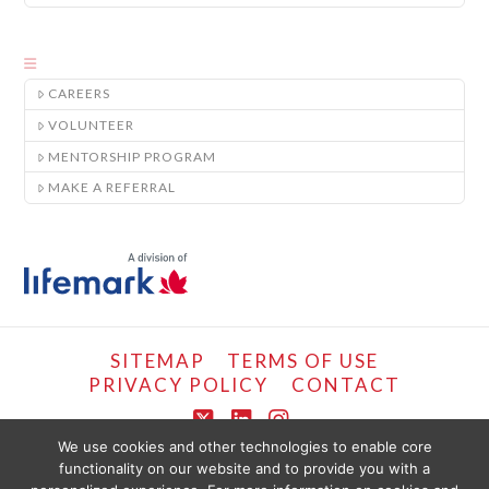
CAREERS
VOLUNTEER
MENTORSHIP PROGRAM
MAKE A REFERRAL
SITEMAP
TERMS OF USE
PRIVACY POLICY
CONTACT
X
LinkedIn
Instagram
We use cookies and other technologies to enable core
functionality on our website and to provide you with a
COPYRIGHT © LIFEMARK, 2024.