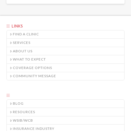
LINKS
FIND A CLINIC
SERVICES
ABOUT US
WHAT TO EXPECT
COVERAGE OPTIONS
COMMUNITY MESSAGE
BLOG
RESOURCES
WSIB/WCB
INSURANCE INDUSTRY