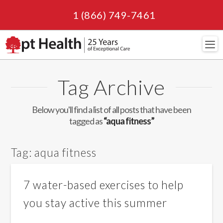
1 (866) 749-7461
Navi
Tag Archive
Below you'll find a list of all posts that have been
tagged as
“aqua fitness”
Tag:
aqua fitness
7 water-based exercises to help
you stay active this summer