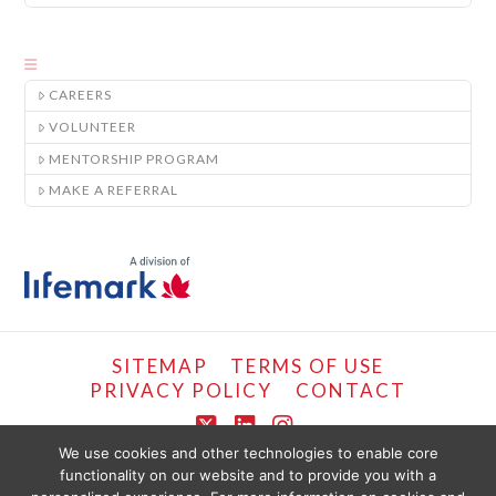
CAREERS
VOLUNTEER
MENTORSHIP PROGRAM
MAKE A REFERRAL
SITEMAP
TERMS OF USE
PRIVACY POLICY
CONTACT
X
LinkedIn
Instagram
We use cookies and other technologies to enable core
functionality on our website and to provide you with a
COPYRIGHT © LIFEMARK, 2024.