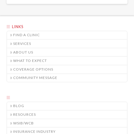
LINKS
FIND A CLINIC
SERVICES
ABOUT US
WHAT TO EXPECT
COVERAGE OPTIONS
COMMUNITY MESSAGE
BLOG
RESOURCES
WSIB/WCB
INSURANCE INDUSTRY