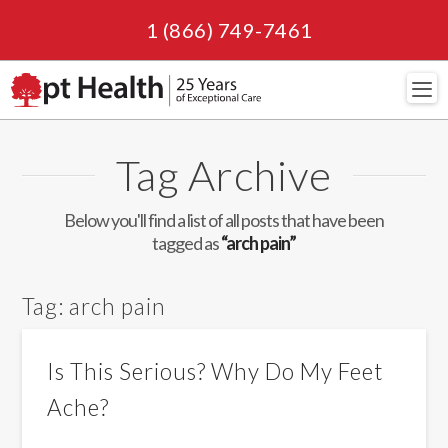
1 (866) 749-7461
Navi
Tag Archive
Below you'll find a list of all posts that have been
tagged as
“arch pain”
Tag:
arch pain
Is This Serious? Why Do My Feet
Ache?