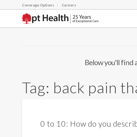
Coverage Options
Careers
Below you'll find 
Tag:
back pain t
0 to 10: How do you describ