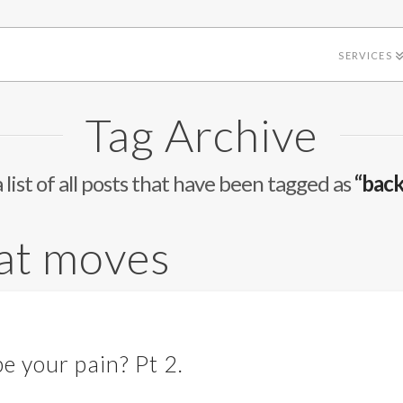
SERVICES
Tag Archive
a list of all posts that have been tagged as
“back
hat moves
e your pain? Pt 2.