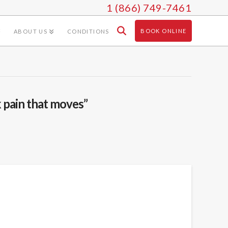
1 (866) 749-7461
BOOK ONLINE
ABOUT US
CONDITIONS
 pain that moves”