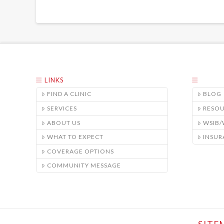
LINKS
FIND A CLINIC
BLOG
SERVICES
RESO
ABOUT US
WSIB
WHAT TO EXPECT
INSUR
COVERAGE OPTIONS
COMMUNITY MESSAGE