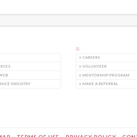
CAREERS
URCES
VOLUNTEER
/WCB
MENTORSHIP PROGRAM
ANCE INDUSTRY
MAKE A REFERRAL