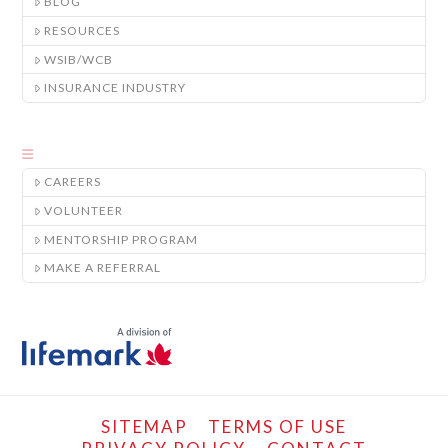
BLOG
RESOURCES
WSIB/WCB
INSURANCE INDUSTRY
CAREERS
VOLUNTEER
MENTORSHIP PROGRAM
MAKE A REFERRAL
SITEMAP
TERMS OF USE