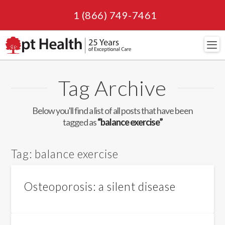
1 (866) 749-7461
Navi
Tag Archive
Below you'll find a list of all posts that have been
tagged as
“balance exercise”
Tag:
balance exercise
Osteoporosis: a silent disease