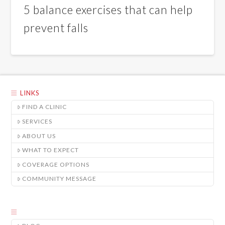
5 balance exercises that can help
prevent falls
LINKS
FIND A CLINIC
SERVICES
ABOUT US
WHAT TO EXPECT
COVERAGE OPTIONS
COMMUNITY MESSAGE