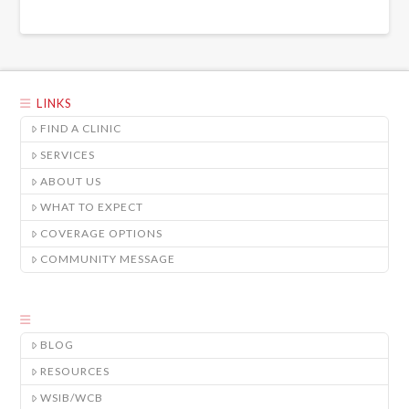
LINKS
FIND A CLINIC
SERVICES
ABOUT US
WHAT TO EXPECT
COVERAGE OPTIONS
COMMUNITY MESSAGE
BLOG
RESOURCES
WSIB/WCB