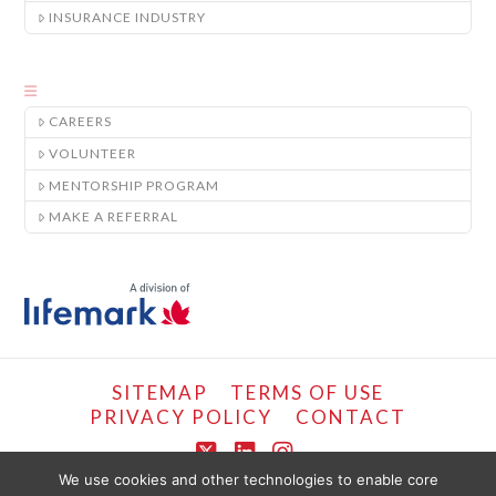
INSURANCE INDUSTRY
CAREERS
VOLUNTEER
MENTORSHIP PROGRAM
MAKE A REFERRAL
SITEMAP
TERMS OF USE
PRIVACY POLICY
CONTACT
X
LinkedIn
Instagram
We use cookies and other technologies to enable core