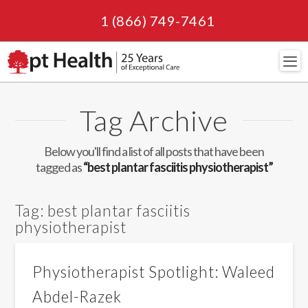
1 (866) 749-7461
Navi
Tag Archive
Below you'll find a list of all posts that have been
tagged as
“best plantar fasciitis physiotherapist”
Tag:
best plantar fasciitis
physiotherapist
Physiotherapist Spotlight: Waleed
Abdel-Razek