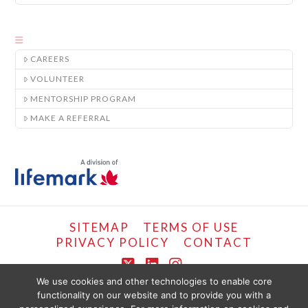
CAREERS
VOLUNTEER
MENTORSHIP PROGRAM
MAKE A REFERRAL
SITEMAP
TERMS OF USE
PRIVACY POLICY
CONTACT
X
LinkedIn
Instagram
We use cookies and other technologies to enable core
functionality on our website and to provide you with a
COPYRIGHT © LIFEMARK, 2024.