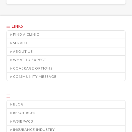
LINKS
FIND A CLINIC
SERVICES
ABOUT US
WHAT TO EXPECT
COVERAGE OPTIONS
COMMUNITY MESSAGE
BLOG
RESOURCES
WSIB/WCB
INSURANCE INDUSTRY