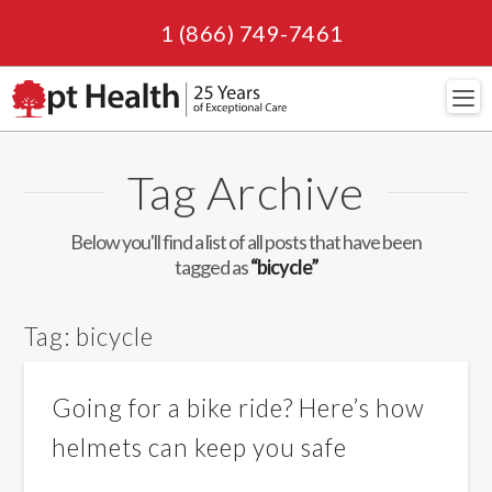
1 (866) 749-7461
Navi
Tag Archive
Below you'll find a list of all posts that have been
tagged as
“bicycle”
Tag:
bicycle
Going for a bike ride? Here’s how
helmets can keep you safe