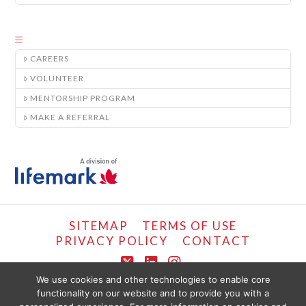
CAREERS
VOLUNTEER
MENTORSHIP PROGRAM
MAKE A REFERRAL
SITEMAP
TERMS OF USE
PRIVACY POLICY
CONTACT
X
LinkedIn
Instagram
We use cookies and other technologies to enable core
functionality on our website and to provide you with a
COPYRIGHT © LIFEMARK, 2024.