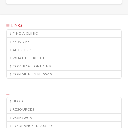
LINKS
FIND A CLINIC
SERVICES
ABOUT US
WHAT TO EXPECT
COVERAGE OPTIONS
COMMUNITY MESSAGE
BLOG
RESOURCES
WSIB/WCB
INSURANCE INDUSTRY