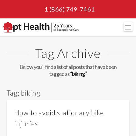
1 (866) 749-7461
Navi
Tag Archive
Below you'll find a list of all posts that have been
tagged as
“biking”
Tag:
biking
How to avoid stationary bike
injuries