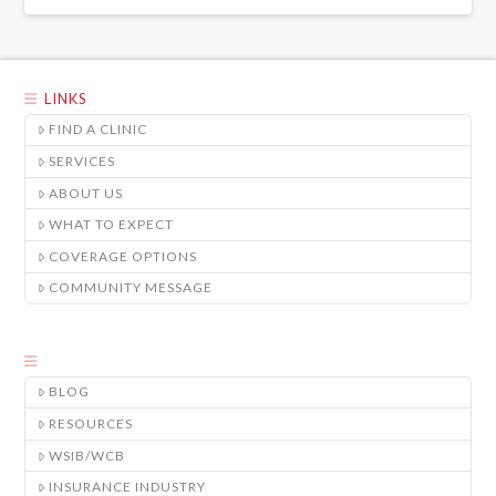
LINKS
FIND A CLINIC
SERVICES
ABOUT US
WHAT TO EXPECT
COVERAGE OPTIONS
COMMUNITY MESSAGE
BLOG
RESOURCES
WSIB/WCB
INSURANCE INDUSTRY