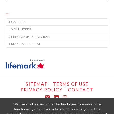
CAREERS
VOLUNTEER
MENTORSHIP PROGRAM
MAKE A REFERRAL
SITEMAP
TERMS OF USE
PRIVACY POLICY
CONTACT
X
LinkedIn
Instagram
We use cookies and other technologies to enable core
functionality on our website and to provide you with a
COPYRIGHT © LIFEMARK, 2024.