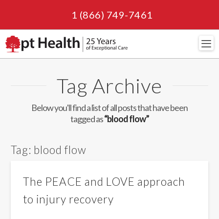
1 (866) 749-7461
Navi
Tag Archive
Below you'll find a list of all posts that have been
tagged as
“blood flow”
Tag:
blood flow
The PEACE and LOVE approach
to injury recovery