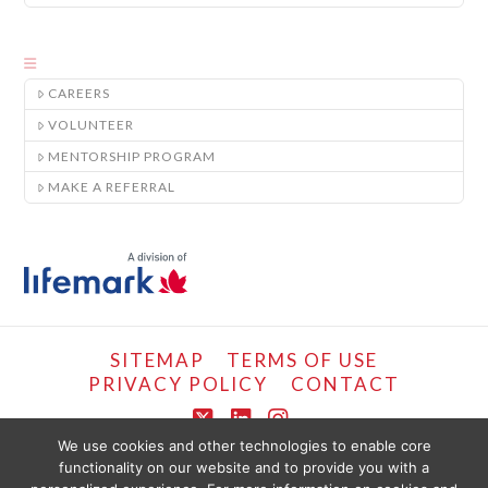
CAREERS
VOLUNTEER
MENTORSHIP PROGRAM
MAKE A REFERRAL
SITEMAP
TERMS OF USE
PRIVACY POLICY
CONTACT
X
LinkedIn
Instagram
We use cookies and other technologies to enable core
functionality on our website and to provide you with a
COPYRIGHT © LIFEMARK, 2024.