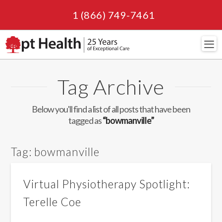
1 (866) 749-7461
Navi
Tag Archive
Below you'll find a list of all posts that have been
tagged as
“bowmanville”
Tag:
bowmanville
Virtual Physiotherapy Spotlight:
Terelle Coe