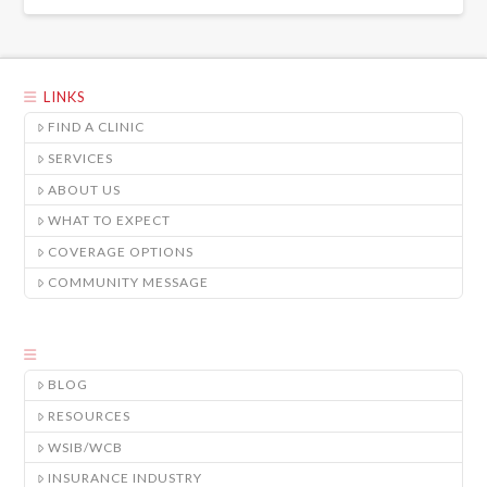
LINKS
FIND A CLINIC
SERVICES
ABOUT US
WHAT TO EXPECT
COVERAGE OPTIONS
COMMUNITY MESSAGE
BLOG
RESOURCES
WSIB/WCB
INSURANCE INDUSTRY