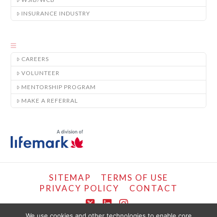
INSURANCE INDUSTRY
CAREERS
VOLUNTEER
MENTORSHIP PROGRAM
MAKE A REFERRAL
SITEMAP
TERMS OF USE
PRIVACY POLICY
CONTACT
X
LinkedIn
Instagram
We use cookies and other technologies to enable core