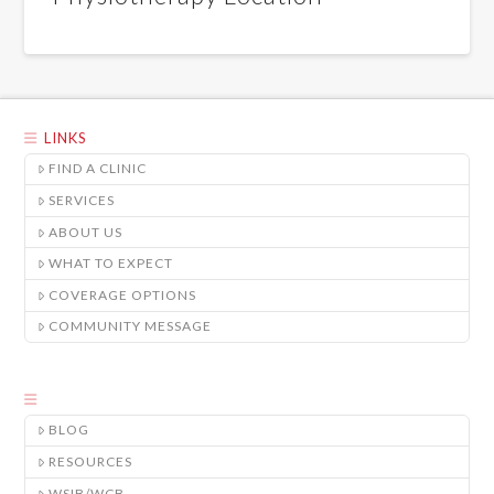
LINKS
FIND A CLINIC
SERVICES
ABOUT US
WHAT TO EXPECT
COVERAGE OPTIONS
COMMUNITY MESSAGE
BLOG
RESOURCES
WSIB/WCB