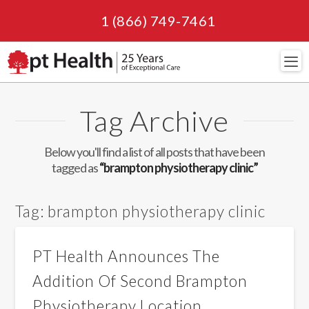
1 (866) 749-7461
Navi
Tag Archive
Below you'll find a list of all posts that have been
tagged as
“brampton physiotherapy clinic”
Tag:
brampton physiotherapy clinic
PT Health Announces The
Addition Of Second Brampton
Physiotherapy Location