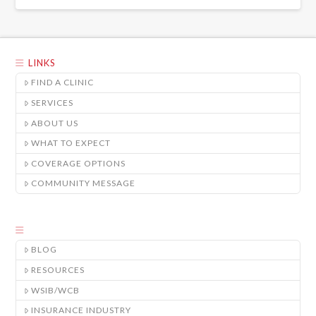
LINKS
FIND A CLINIC
SERVICES
ABOUT US
WHAT TO EXPECT
COVERAGE OPTIONS
COMMUNITY MESSAGE
BLOG
RESOURCES
WSIB/WCB
INSURANCE INDUSTRY