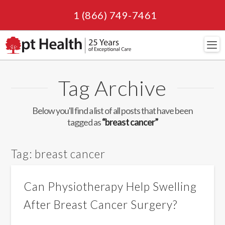
1 (866) 749-7461
Navi
Tag Archive
Below you'll find a list of all posts that have been
tagged as
“breast cancer”
Tag:
breast cancer
Can Physiotherapy Help Swelling
After Breast Cancer Surgery?