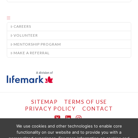
CAREERS
VOLUNTEER
MENTORSHIP PROGRAM
MAKE A REFERRAL
SITEMAP
TERMS OF USE
PRIVACY POLICY
CONTACT
X
LinkedIn
Instagram
We use cookies and other technologies to enable core
functionality on our website and to provide you with a
COPYRIGHT © LIFEMARK, 2024.