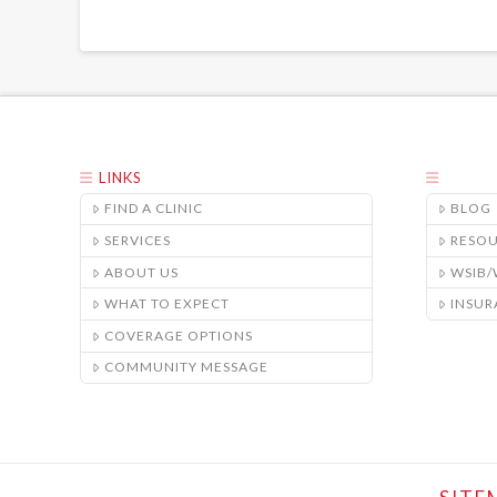
LINKS
FIND A CLINIC
BLOG
SERVICES
RESO
ABOUT US
WSIB
WHAT TO EXPECT
INSUR
COVERAGE OPTIONS
COMMUNITY MESSAGE