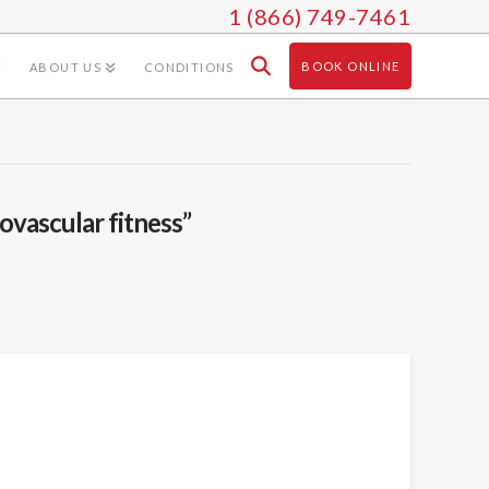
1 (866) 749-7461
BOOK ONLINE
ABOUT US
CONDITIONS
iovascular fitness”