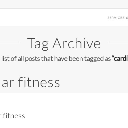
SERVICES
Tag Archive
 list of all posts that have been tagged as
“card
ar fitness
 fitness