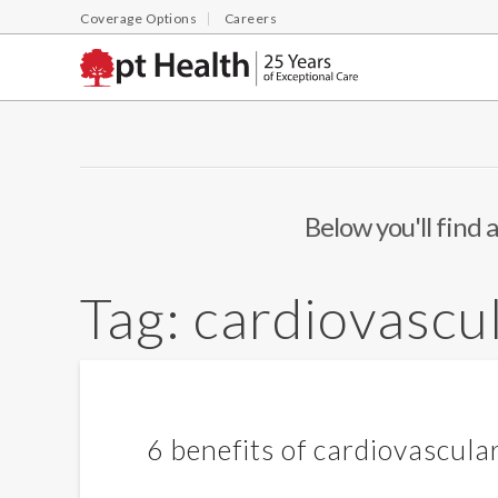
Coverage Options
Careers
Below you'll find a
Tag:
cardiovascul
6 benefits of cardiovascular