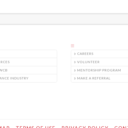
CAREERS
URCES
VOLUNTEER
/WCB
MENTORSHIP PROGRAM
ANCE INDUSTRY
MAKE A REFERRAL