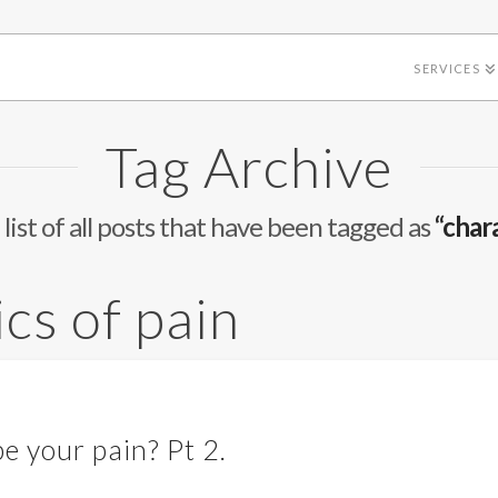
SERVICES
Tag Archive
 list of all posts that have been tagged as
“chara
ics of pain
e your pain? Pt 2.