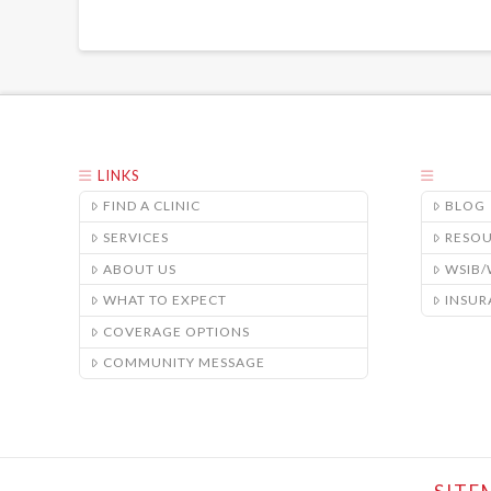
LINKS
FIND A CLINIC
BLOG
SERVICES
RESO
ABOUT US
WSIB
WHAT TO EXPECT
INSUR
COVERAGE OPTIONS
COMMUNITY MESSAGE