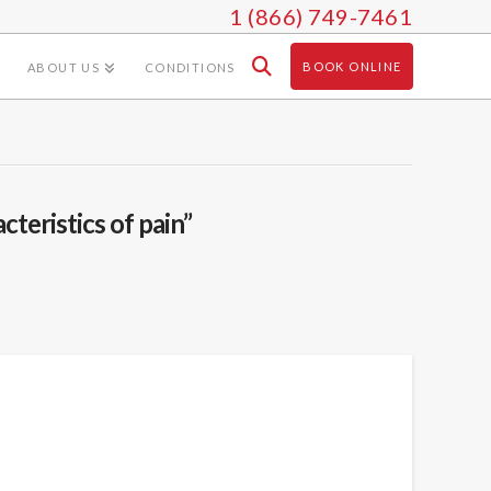
1 (866) 749-7461
BOOK ONLINE
ABOUT US
CONDITIONS
cteristics of pain”