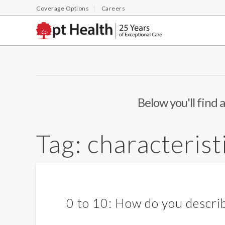
Coverage Options
Careers
Below you'll find a
Tag:
characterist
0 to 10: How do you describ