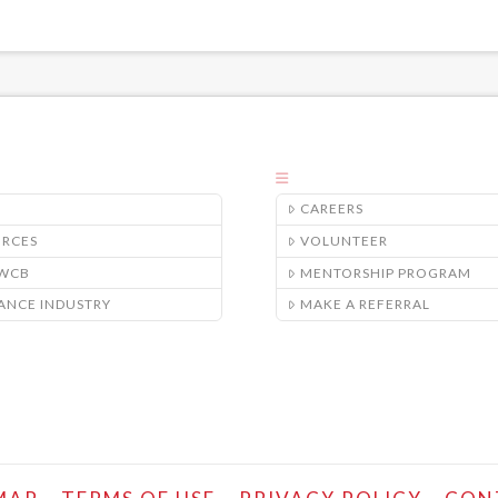
CAREERS
URCES
VOLUNTEER
/WCB
MENTORSHIP PROGRAM
ANCE INDUSTRY
MAKE A REFERRAL