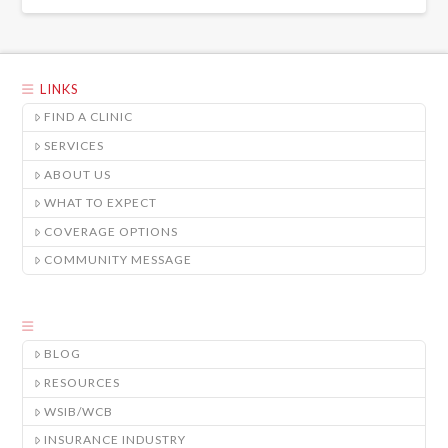
LINKS
FIND A CLINIC
SERVICES
ABOUT US
WHAT TO EXPECT
COVERAGE OPTIONS
COMMUNITY MESSAGE
BLOG
RESOURCES
WSIB/WCB
INSURANCE INDUSTRY