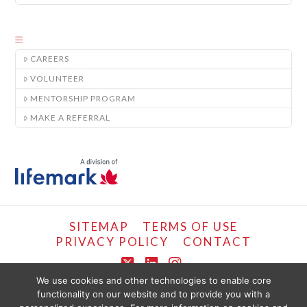
CAREERS
VOLUNTEER
MENTORSHIP PROGRAM
MAKE A REFERRAL
SITEMAP
TERMS OF USE
PRIVACY POLICY
CONTACT
X
LinkedIn
Instagram
We use cookies and other technologies to enable core
functionality on our website and to provide you with a
COPYRIGHT © LIFEMARK, 2024.