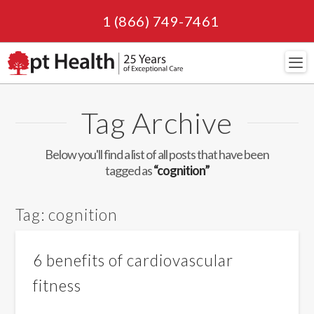
1 (866) 749-7461
Navi
Tag Archive
Below you'll find a list of all posts that have been
tagged as
“cognition”
Tag:
cognition
6 benefits of cardiovascular
fitness