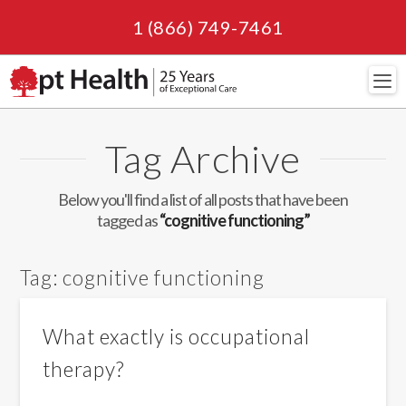
1 (866) 749-7461
Navi
Tag Archive
Below you'll find a list of all posts that have been
tagged as
“cognitive functioning”
Tag:
cognitive functioning
What exactly is occupational
therapy?