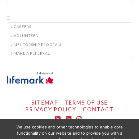
CAREERS
VOLUNTEER
MENTORSHIP PROGRAM
MAKE A REFERRAL
SITEMAP
TERMS OF USE
PRIVACY POLICY
CONTACT
X
LinkedIn
Instagram
We use cookies and other technologies to enable core
functionality on our website and to provide you with a
COPYRIGHT © LIFEMARK, 2024.