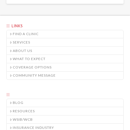
LINKS
FIND A CLINIC
SERVICES
ABOUT US
WHAT TO EXPECT
COVERAGE OPTIONS
COMMUNITY MESSAGE
BLOG
RESOURCES
WSIB/WCB
INSURANCE INDUSTRY