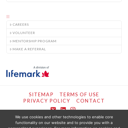
CAREERS
VOLUNTEER
MENTORSHIP PROGRAM
MAKE A REFERRAL
SITEMAP
TERMS OF USE
PRIVACY POLICY
CONTACT
X
LinkedIn
Instagram
We use cookies and other technologies to enable core
functionality on our website and to provide you with a
COPYRIGHT © LIFEMARK, 2024.