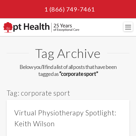
1 (866) 749-7461
Navi
Tag Archive
Below you'll find a list of all posts that have been
tagged as
“corporate sport”
Tag:
corporate sport
Virtual Physiotherapy Spotlight:
Keith Wilson