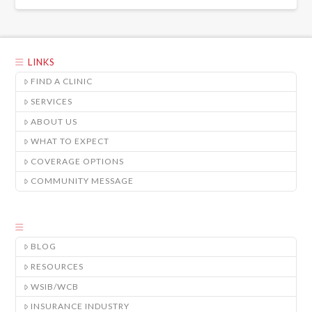
LINKS
FIND A CLINIC
SERVICES
ABOUT US
WHAT TO EXPECT
COVERAGE OPTIONS
COMMUNITY MESSAGE
BLOG
RESOURCES
WSIB/WCB
INSURANCE INDUSTRY