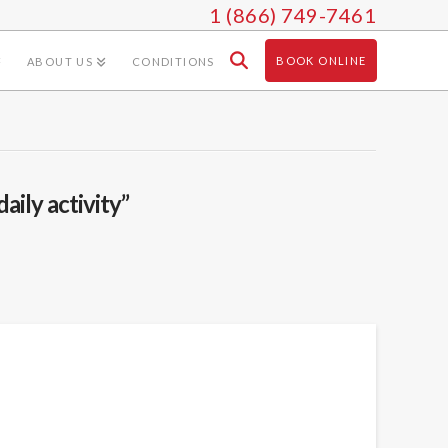
1 (866) 749-7461
BOOK ONLINE
ABOUT US
CONDITIONS
daily activity”