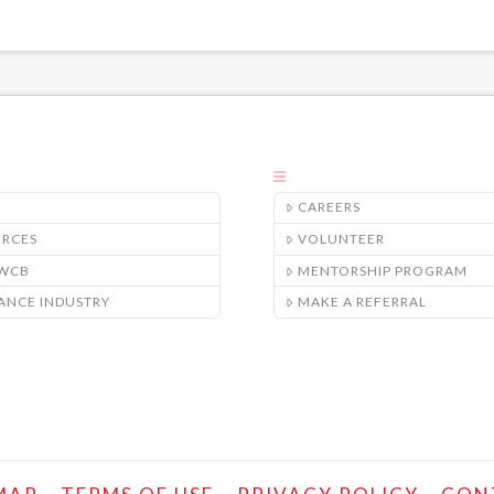
CAREERS
URCES
VOLUNTEER
/WCB
MENTORSHIP PROGRAM
ANCE INDUSTRY
MAKE A REFERRAL