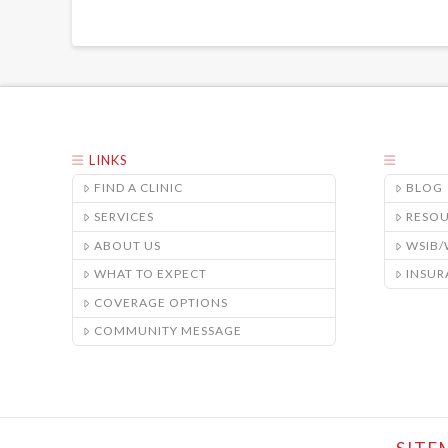
LINKS
FIND A CLINIC
BLOG
SERVICES
RESO
ABOUT US
WSIB
WHAT TO EXPECT
INSUR
COVERAGE OPTIONS
COMMUNITY MESSAGE