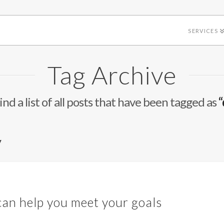
SERVICES
Tag Archive
ind a list of all posts that have been tagged as
“
y
an help you meet your goals