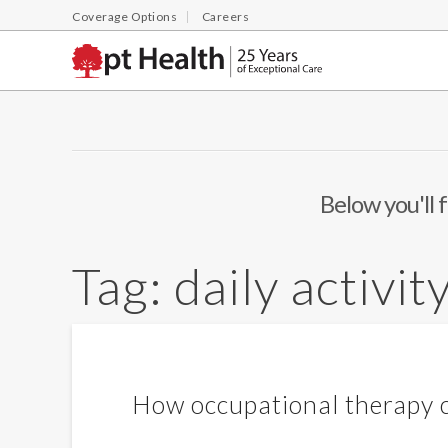
Coverage Options
Careers
Below you'll f
Tag:
daily activit
How occupational therapy c