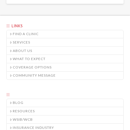
LINKS
FIND A CLINIC
SERVICES
ABOUT US
WHAT TO EXPECT
COVERAGE OPTIONS
COMMUNITY MESSAGE
BLOG
RESOURCES
WSIB/WCB
INSURANCE INDUSTRY