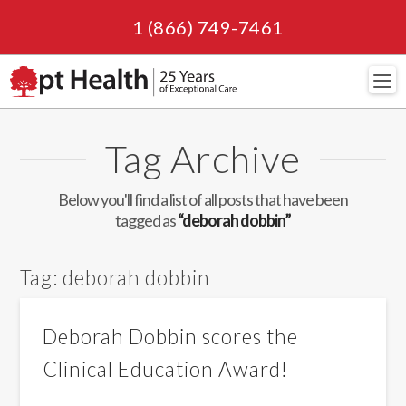
1 (866) 749-7461
Navi
Tag Archive
Below you'll find a list of all posts that have been
tagged as
“deborah dobbin”
Tag:
deborah dobbin
Deborah Dobbin scores the
Clinical Education Award!