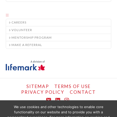
CAREERS
VOLUNTEER
MENTORSHIP PROGRAM
MAKE A REFERRAL
SITEMAP
TERMS OF USE
PRIVACY POLICY
CONTACT
X
LinkedIn
Instagram
We use cookies and other technologies to enable core
functionality on our website and to provide you with a
COPYRIGHT © LIFEMARK, 2024.