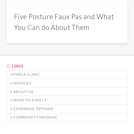
Five Posture Faux Pas and What
You Can do About Them
LINKS
FIND A CLINIC
SERVICES
ABOUT US
WHAT TO EXPECT
COVERAGE OPTIONS
COMMUNITY MESSAGE