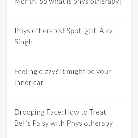
Month. So what is physiotherapy?
Physiotherapist Spotlight: Alex
Singh
Feeling dizzy? It might be your
inner ear
Drooping Face: How to Treat
Bell’s Palsy with Physiotherapy