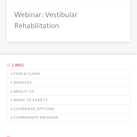
Webinar: Vestibular
Rehabilitation
LINKS
FIND A CLINIC
SERVICES
ABOUT US
WHAT TO EXPECT
COVERAGE OPTIONS
COMMUNITY MESSAGE