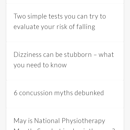
Two simple tests you can try to
evaluate your risk of falling
Dizziness can be stubborn – what
you need to know
6 concussion myths debunked
May is National Physiotherapy