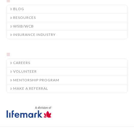
BLOG
RESOURCES
WSIB/WCB
INSURANCE INDUSTRY
CAREERS
VOLUNTEER
MENTORSHIP PROGRAM
MAKE A REFERRAL