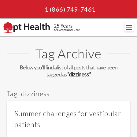
1 (866) 749-7461
Navi
Tag Archive
Below you'll find a list of all posts that have been
tagged as
“dizziness”
Tag:
dizziness
Summer challenges for vestibular
patients