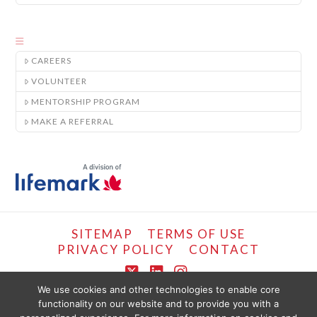
CAREERS
VOLUNTEER
MENTORSHIP PROGRAM
MAKE A REFERRAL
SITEMAP
TERMS OF USE
PRIVACY POLICY
CONTACT
X
LinkedIn
Instagram
We use cookies and other technologies to enable core
functionality on our website and to provide you with a
COPYRIGHT © LIFEMARK, 2024.