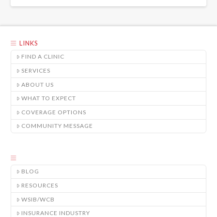
LINKS
FIND A CLINIC
SERVICES
ABOUT US
WHAT TO EXPECT
COVERAGE OPTIONS
COMMUNITY MESSAGE
BLOG
RESOURCES
WSIB/WCB
INSURANCE INDUSTRY