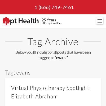
1 (866) 749-7461
Navi
Tag Archive
Below you'll find a list of all posts that have been
tagged as
“evans”
Tag:
evans
Virtual Physiotherapy Spotlight:
Elizabeth Abraham