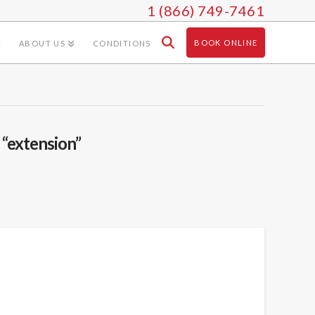
1 (866) 749-7461
BOOK ONLINE
ABOUT US
CONDITIONS
s
“extension”