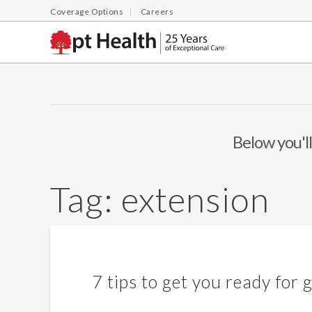
Coverage Options
Careers
Below you'll
Tag:
extension
7 tips to get you ready for g