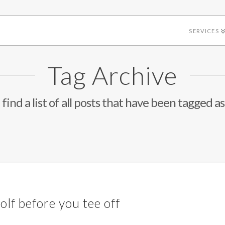
SERVICES
Tag Archive
 find a list of all posts that have been tagged a
olf before you tee off