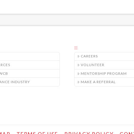
CAREERS
URCES
VOLUNTEER
/WCB
MENTORSHIP PROGRAM
ANCE INDUSTRY
MAKE A REFERRAL