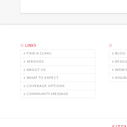
LINKS
FIND A CLINIC
BLOG
SERVICES
RESO
ABOUT US
WSIB
WHAT TO EXPECT
INSUR
COVERAGE OPTIONS
COMMUNITY MESSAGE