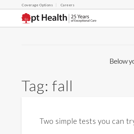
Coverage Options
Careers
Below you
Tag:
fall
Two simple tests you can try