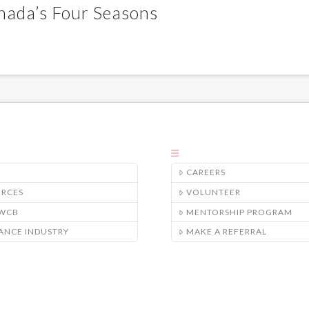
nada’s Four Seasons
CAREERS
URCES
VOLUNTEER
/WCB
MENTORSHIP PROGRAM
ANCE INDUSTRY
MAKE A REFERRAL