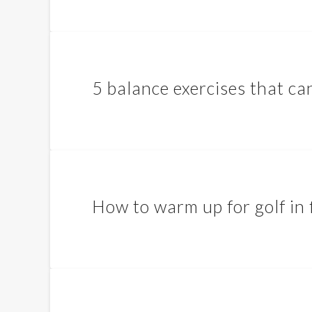
5 balance exercises that can
How to warm up for golf in 