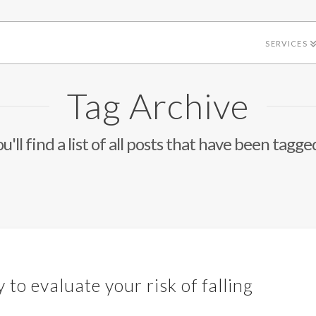
SERVICES
Tag Archive
'll find a list of all posts that have been tagge
 to evaluate your risk of falling