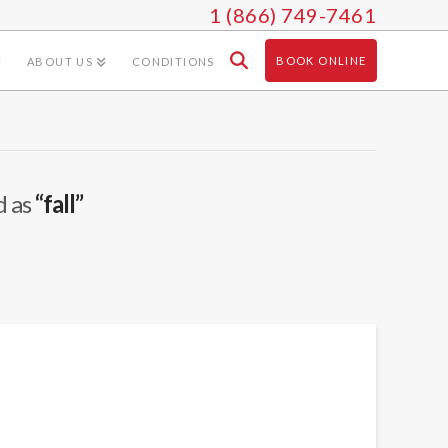
1 (866) 749-7461
BOOK ONLINE
ABOUT US
CONDITIONS
d as
“fall”