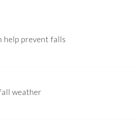
 help prevent falls
fall weather