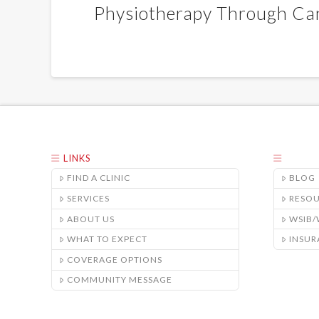
Physiotherapy Through Ca
LINKS
FIND A CLINIC
BLOG
SERVICES
RESO
ABOUT US
WSIB
WHAT TO EXPECT
INSUR
COVERAGE OPTIONS
COMMUNITY MESSAGE