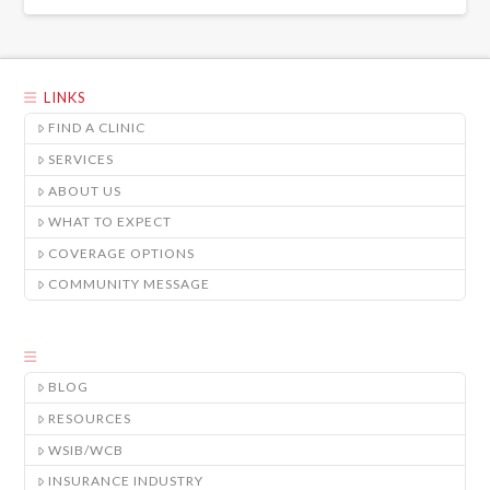
LINKS
FIND A CLINIC
SERVICES
ABOUT US
WHAT TO EXPECT
COVERAGE OPTIONS
COMMUNITY MESSAGE
BLOG
RESOURCES
WSIB/WCB
INSURANCE INDUSTRY