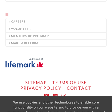
CAREERS
VOLUNTEER
MENTORSHIP PROGRAM
MAKE A REFERRAL
SITEMAP
TERMS OF USE
PRIVACY POLICY
CONTACT
X
LinkedIn
Instagram
We use cookies and other technologies to enable core
functionality on our website and to provide you with a
COPYRIGHT © LIFEMARK, 2024.