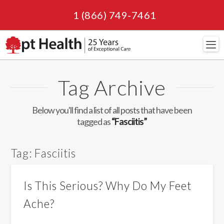
1 (866) 749-7461
Navi
Tag Archive
Below you'll find a list of all posts that have been
tagged as
“Fasciitis”
Tag:
Fasciitis
Is This Serious? Why Do My Feet
Ache?