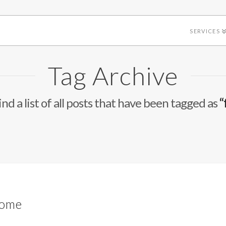
SERVICES
Tag Archive
ind a list of all posts that have been tagged as
“
d
Home