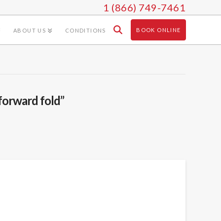
1 (866) 749-7461
BOOK ONLINE
ABOUT US
CONDITIONS
forward fold”