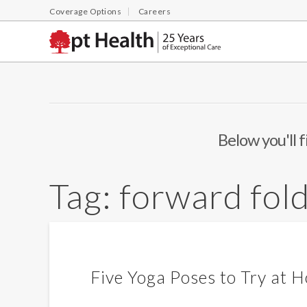
Coverage Options
Careers
Below you'll f
Tag:
forward fol
Five Yoga Poses to Try at 