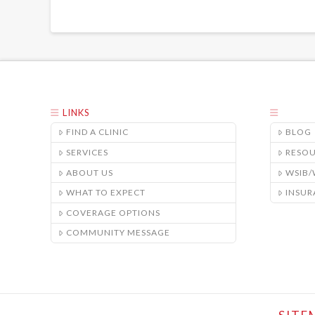
LINKS
FIND A CLINIC
BLOG
SERVICES
RESO
ABOUT US
WSIB
WHAT TO EXPECT
INSUR
COVERAGE OPTIONS
COMMUNITY MESSAGE