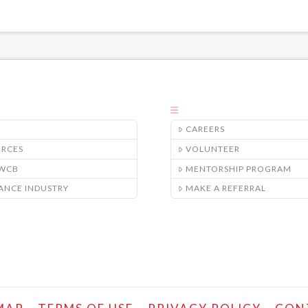
CAREERS
URCES
VOLUNTEER
/WCB
MENTORSHIP PROGRAM
ANCE INDUSTRY
MAKE A REFERRAL