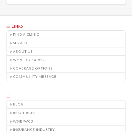
LINKS
FIND A CLINIC
SERVICES
ABOUT US
WHAT TO EXPECT
COVERAGE OPTIONS
COMMUNITY MESSAGE
BLOG
RESOURCES
WSIB/WCB
INSURANCE INDUSTRY