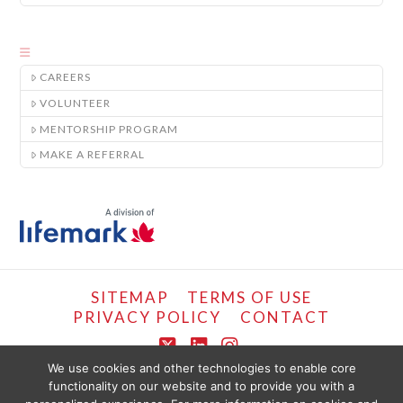
CAREERS
VOLUNTEER
MENTORSHIP PROGRAM
MAKE A REFERRAL
SITEMAP
TERMS OF USE
PRIVACY POLICY
CONTACT
X
LinkedIn
Instagram
We use cookies and other technologies to enable core
functionality on our website and to provide you with a
COPYRIGHT © LIFEMARK, 2024.