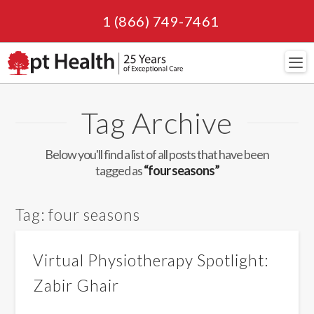
1 (866) 749-7461
Navi
Tag Archive
Below you'll find a list of all posts that have been
tagged as
“four seasons”
Tag:
four seasons
Virtual Physiotherapy Spotlight:
Zabir Ghair