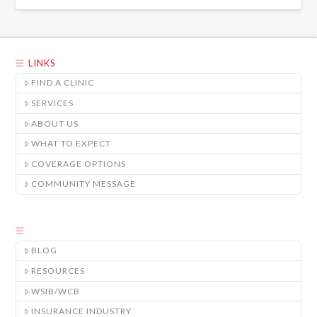
LINKS
FIND A CLINIC
SERVICES
ABOUT US
WHAT TO EXPECT
COVERAGE OPTIONS
COMMUNITY MESSAGE
BLOG
RESOURCES
WSIB/WCB
INSURANCE INDUSTRY