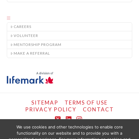
CAREERS
VOLUNTEER
MENTORSHIP PROGRAM
MAKE A REFERRAL
SITEMAP
TERMS OF USE
PRIVACY POLICY
CONTACT
X
LinkedIn
Instagram
We use cookies and other technologies to enable core
functionality on our website and to provide you with a
COPYRIGHT © LIFEMARK, 2024.