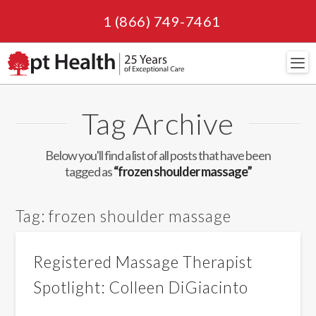
1 (866) 749-7461
Navi
Tag Archive
Below you'll find a list of all posts that have been
tagged as
“frozen shoulder massage”
Tag:
frozen shoulder massage
Registered Massage Therapist
Spotlight: Colleen DiGiacinto