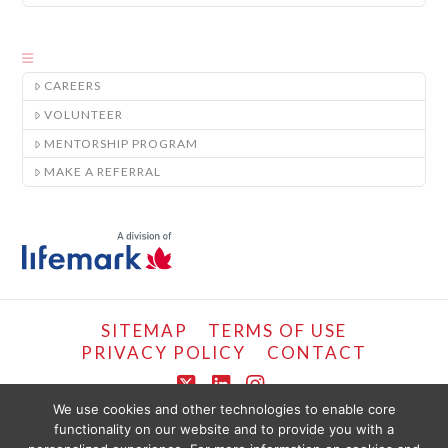
CAREERS
VOLUNTEER
MENTORSHIP PROGRAM
MAKE A REFERRAL
SITEMAP
TERMS OF USE
PRIVACY POLICY
CONTACT
X
LinkedIn
Instagram
We use cookies and other technologies to enable core
functionality on our website and to provide you with a
COPYRIGHT © LIFEMARK, 2024.