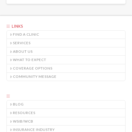
LINKS
FIND A CLINIC
SERVICES
ABOUT US
WHAT TO EXPECT
COVERAGE OPTIONS
COMMUNITY MESSAGE
BLOG
RESOURCES
WSIB/WCB
INSURANCE INDUSTRY