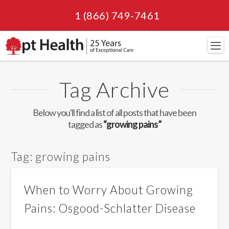
1 (866) 749-7461
Navi
Tag Archive
Below you'll find a list of all posts that have been
tagged as
“growing pains”
Tag:
growing pains
When to Worry About Growing
Pains: Osgood-Schlatter Disease