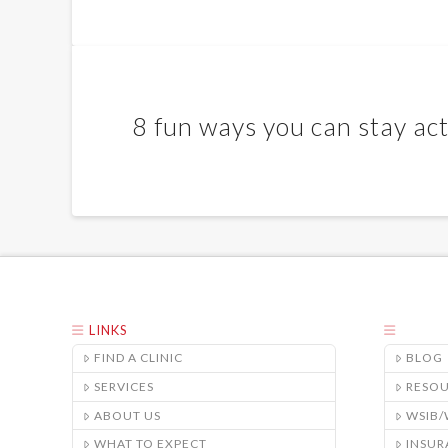
8 fun ways you can stay act
LINKS
FIND A CLINIC
BLOG
SERVICES
RESO
ABOUT US
WSIB
WHAT TO EXPECT
INSUR