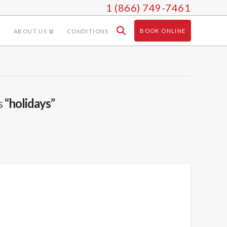
1 (866) 749-7461
BOOK ONLINE
ABOUT US
CONDITIONS
s
“holidays”