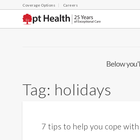
Coverage Options
Careers
Below you'l
Tag:
holidays
7 tips to help you cope with