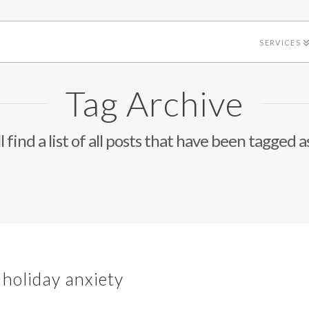
SERVICES
Tag Archive
l find a list of all posts that have been tagged a
 holiday anxiety