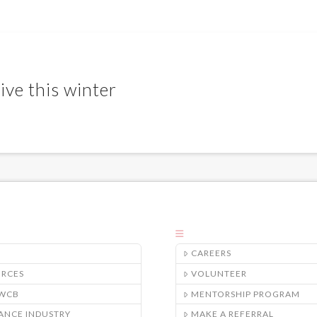
ive this winter
CAREERS
URCES
VOLUNTEER
/WCB
MENTORSHIP PROGRAM
ANCE INDUSTRY
MAKE A REFERRAL