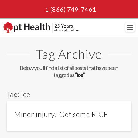
1 (866) 749-7461
Navi
Tag Archive
Below you'll find a list of all posts that have been
tagged as
“ice”
Tag:
ice
Minor injury? Get some RICE