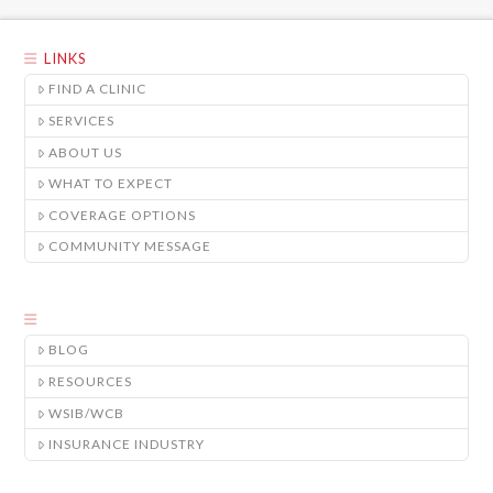
LINKS
FIND A CLINIC
SERVICES
ABOUT US
WHAT TO EXPECT
COVERAGE OPTIONS
COMMUNITY MESSAGE
BLOG
RESOURCES
WSIB/WCB
INSURANCE INDUSTRY