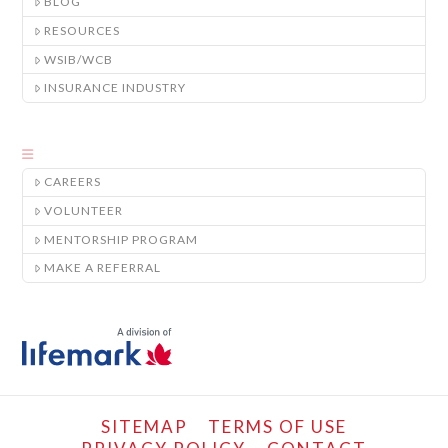
BLOG
RESOURCES
WSIB/WCB
INSURANCE INDUSTRY
CAREERS
VOLUNTEER
MENTORSHIP PROGRAM
MAKE A REFERRAL
SITEMAP
TERMS OF USE