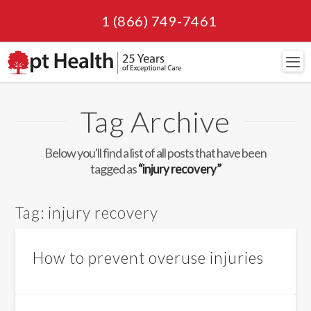
1 (866) 749-7461
Navi
Tag Archive
Below you'll find a list of all posts that have been
tagged as
“injury recovery”
Tag:
injury recovery
How to prevent overuse injuries