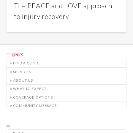
The PEACE and LOVE approach
to injury recovery
LINKS
FIND A CLINIC
SERVICES
ABOUT US
WHAT TO EXPECT
COVERAGE OPTIONS
COMMUNITY MESSAGE