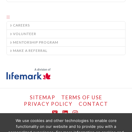
CAREERS
VOLUNTEER
MENTORSHIP PROGRAM
MAKE A REFERRAL
SITEMAP
TERMS OF USE
PRIVACY POLICY
CONTACT
X
LinkedIn
Instagram
We use cookies and other technologies to enable core
functionality on our website and to provide you with a
COPYRIGHT © LIFEMARK, 2024.