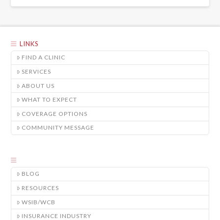
LINKS
FIND A CLINIC
SERVICES
ABOUT US
WHAT TO EXPECT
COVERAGE OPTIONS
COMMUNITY MESSAGE
BLOG
RESOURCES
WSIB/WCB
INSURANCE INDUSTRY