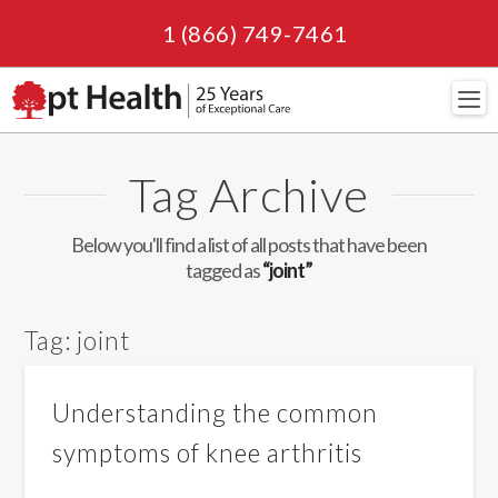
1 (866) 749-7461
Navi
Tag Archive
Below you'll find a list of all posts that have been
tagged as
“joint”
Tag:
joint
Understanding the common
symptoms of knee arthritis