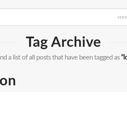
SERV
Tag Archive
ind a list of all posts that have been tagged as
“l
ion