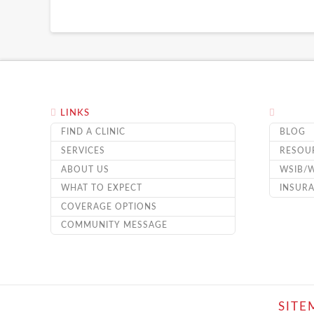
LINKS
FIND A CLINIC
BLOG
SERVICES
RESOU
ABOUT US
WSIB/
WHAT TO EXPECT
INSUR
COVERAGE OPTIONS
COMMUNITY MESSAGE
SITE