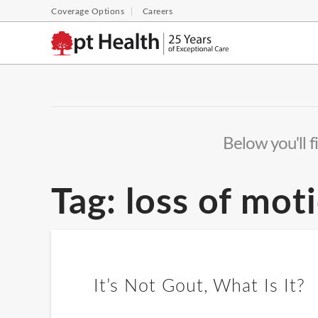
Coverage Options
Careers
Below you'll f
Tag:
loss of mot
It’s Not Gout, What Is It?