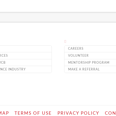
CAREERS
RCES
VOLUNTEER
WCB
MENTORSHIP PROGRAM
ANCE INDUSTRY
MAKE A REFERRAL
MAP
TERMS OF USE
PRIVACY POLICY
CON