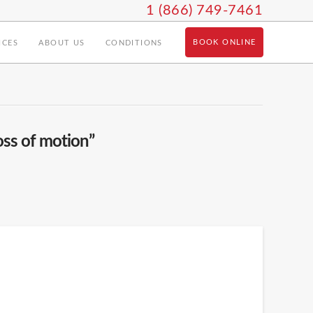
1 (866) 749-7461
BOOK ONLINE
ICES
ABOUT US
CONDITIONS
oss of motion”