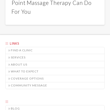
Point Massage Therapy Can Do
For You
LINKS
FIND A CLINIC
SERVICES
ABOUT US
WHAT TO EXPECT
COVERAGE OPTIONS
COMMUNITY MESSAGE
BLOG