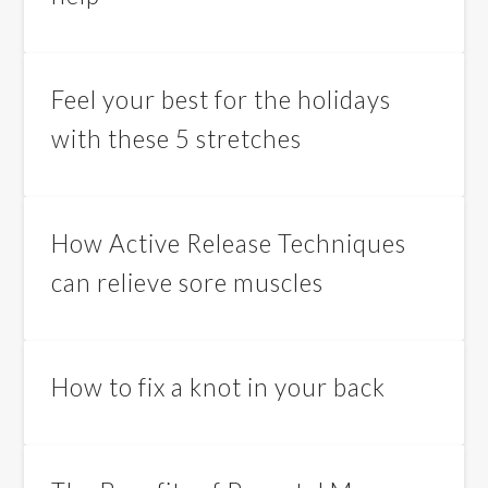
Feel your best for the holidays
with these 5 stretches
How Active Release Techniques
can relieve sore muscles
How to fix a knot in your back