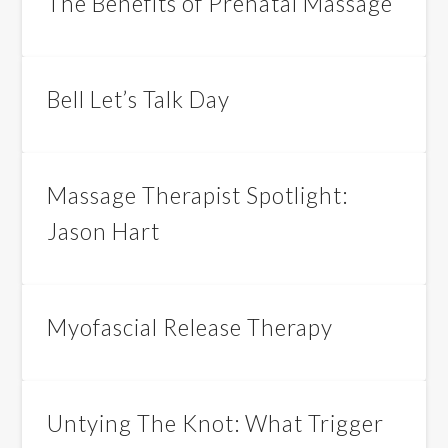
The Benefits of Prenatal Massage
Bell Let’s Talk Day
Massage Therapist Spotlight:
Jason Hart
Myofascial Release Therapy
Untying The Knot: What Trigger