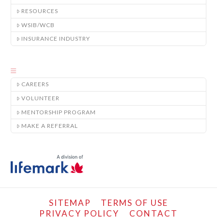
RESOURCES
WSIB/WCB
INSURANCE INDUSTRY
CAREERS
VOLUNTEER
MENTORSHIP PROGRAM
MAKE A REFERRAL
SITEMAP
TERMS OF USE
PRIVACY POLICY
CONTACT