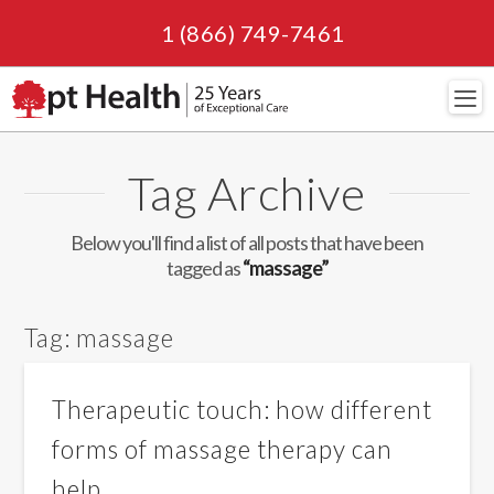
1 (866) 749-7461
Navi
Tag Archive
Below you'll find a list of all posts that have been
tagged as
“massage”
Tag:
massage
Therapeutic touch: how different
forms of massage therapy can
help