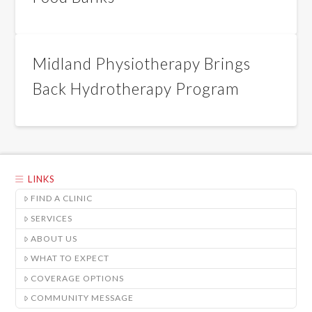
Midland Physiotherapy Brings
Back Hydrotherapy Program
LINKS
FIND A CLINIC
SERVICES
ABOUT US
WHAT TO EXPECT
COVERAGE OPTIONS
COMMUNITY MESSAGE