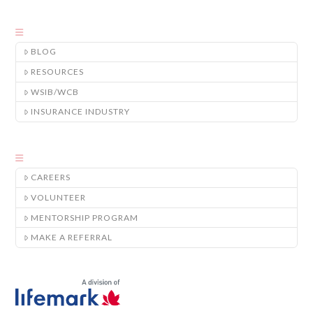
BLOG
RESOURCES
WSIB/WCB
INSURANCE INDUSTRY
CAREERS
VOLUNTEER
MENTORSHIP PROGRAM
MAKE A REFERRAL