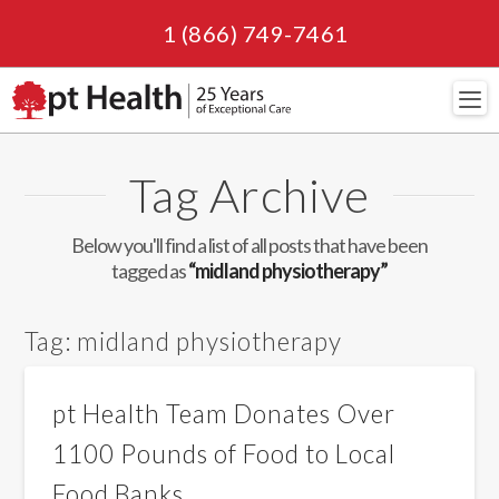
1 (866) 749-7461
Navi
Tag Archive
Below you'll find a list of all posts that have been
tagged as
“midland physiotherapy”
Tag:
midland physiotherapy
pt Health Team Donates Over
1100 Pounds of Food to Local
Food Banks