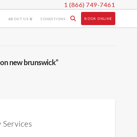
1 (866) 749-7461
BOOK ONLINE
ABOUT US
CONDITIONS
on new brunswick”
 Services