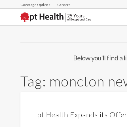
Coverage Options
Careers
Below you'll find a 
Tag:
moncton ne
pt Health Expands its Offe