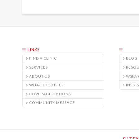
LINKS
FIND A CLINIC
BLOG
SERVICES
RESO
ABOUT US
WSIB
WHAT TO EXPECT
INSUR
COVERAGE OPTIONS
COMMUNITY MESSAGE