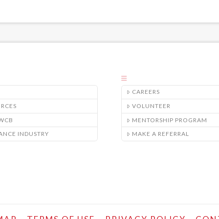
CAREERS
URCES
VOLUNTEER
/WCB
MENTORSHIP PROGRAM
ANCE INDUSTRY
MAKE A REFERRAL