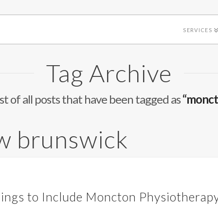
SERVICES
Tag Archive
list of all posts that have been tagged as
“monct
w brunswick
rings to Include Moncton Physiotherapy