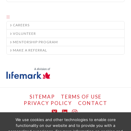
CAREERS
VOLUNTEER
MENTORSHIP PROGRAM
MAKE A REFERRAL
SITEMAP
TERMS OF USE
PRIVACY POLICY
CONTACT
X
LinkedIn
Instagram
We use cookies and other technologies to enable core
functionality on our website and to provide you with a
COPYRIGHT © LIFEMARK, 2024.