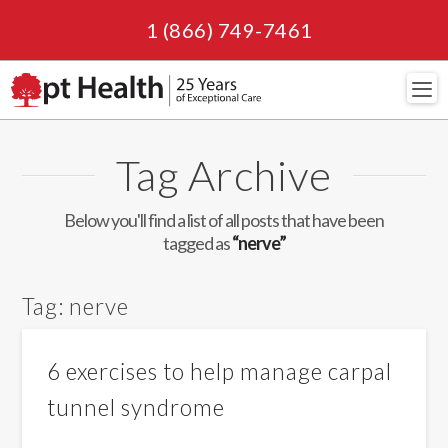
1 (866) 749-7461
Navi
Tag Archive
Below you'll find a list of all posts that have been
tagged as
“nerve”
Tag:
nerve
6 exercises to help manage carpal
tunnel syndrome