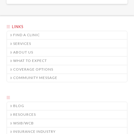
LINKS
FIND A CLINIC
SERVICES
ABOUT US
WHAT TO EXPECT
COVERAGE OPTIONS
COMMUNITY MESSAGE
BLOG
RESOURCES
WSIB/WCB
INSURANCE INDUSTRY