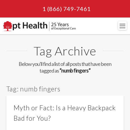
1 (866) 749-7461
Navi
Tag Archive
Below you'll find a list of all posts that have been
tagged as
“numb fingers”
Tag:
numb fingers
Myth or Fact: Is a Heavy Backpack
Bad for You?