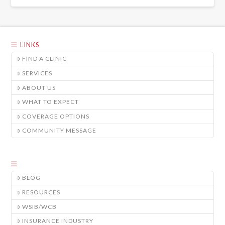
LINKS
FIND A CLINIC
SERVICES
ABOUT US
WHAT TO EXPECT
COVERAGE OPTIONS
COMMUNITY MESSAGE
BLOG
RESOURCES
WSIB/WCB
INSURANCE INDUSTRY