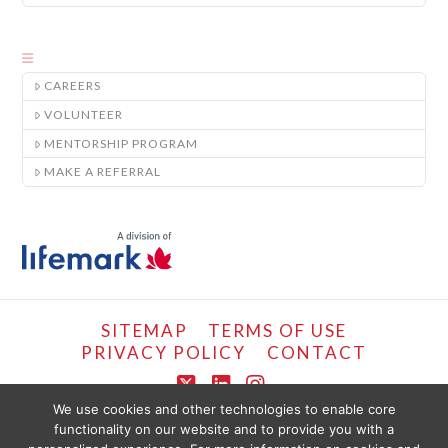
CAREERS
VOLUNTEER
MENTORSHIP PROGRAM
MAKE A REFERRAL
SITEMAP
TERMS OF USE
PRIVACY POLICY
CONTACT
X
LinkedIn
Instagram
We use cookies and other technologies to enable core
functionality on our website and to provide you with a
COPYRIGHT © LIFEMARK, 2024.