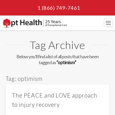
1 (866) 749-7461
Navi
Tag Archive
Below you'll find a list of all posts that have been
tagged as
“optimism”
Tag:
optimism
The PEACE and LOVE approach
to injury recovery