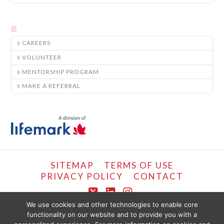
CAREERS
VOLUNTEER
MENTORSHIP PROGRAM
MAKE A REFERRAL
SITEMAP
TERMS OF USE
PRIVACY POLICY
CONTACT
X
LinkedIn
Instagram
We use cookies and other technologies to enable core
functionality on our website and to provide you with a
COPYRIGHT © LIFEMARK, 2024.