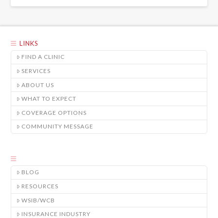
LINKS
FIND A CLINIC
SERVICES
ABOUT US
WHAT TO EXPECT
COVERAGE OPTIONS
COMMUNITY MESSAGE
BLOG
RESOURCES
WSIB/WCB
INSURANCE INDUSTRY