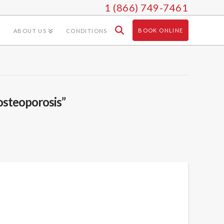
1 (866) 749-7461
BOOK ONLINE
ABOUT US
CONDITIONS
osteoporosis”