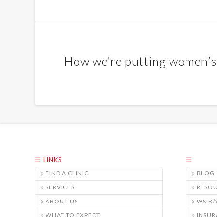
How we’re putting women’s 
LINKS
FIND A CLINIC
BLOG
SERVICES
RESO
ABOUT US
WSIB
WHAT TO EXPECT
INSUR