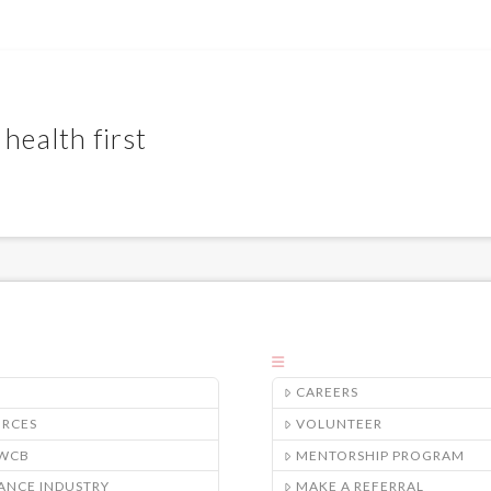
health first
CAREERS
URCES
VOLUNTEER
/WCB
MENTORSHIP PROGRAM
ANCE INDUSTRY
MAKE A REFERRAL