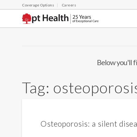
Coverage Options
Careers
Below you'll f
Tag:
osteoporosi
Osteoporosis: a silent dise