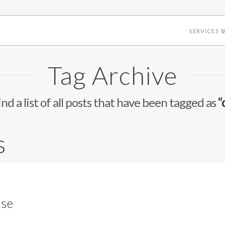
SERVICES
Tag Archive
ind a list of all posts that have been tagged as
“
s
ase