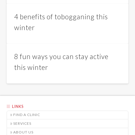
4 benefits of tobogganing this
winter
8 fun ways you can stay active
this winter
LINKS
FIND A CLINIC
SERVICES
ABOUT US