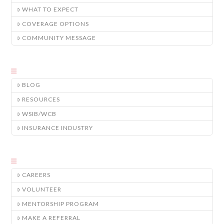
WHAT TO EXPECT
COVERAGE OPTIONS
COMMUNITY MESSAGE
BLOG
RESOURCES
WSIB/WCB
INSURANCE INDUSTRY
CAREERS
VOLUNTEER
MENTORSHIP PROGRAM
MAKE A REFERRAL