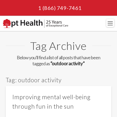
1 (866) 749-7461
Navi
Tag Archive
Below you'll find a list of all posts that have been
tagged as
“outdoor activity”
Tag:
outdoor activity
Improving mental well-being
through fun in the sun