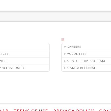
CAREERS
URCES
VOLUNTEER
/WCB
MENTORSHIP PROGRAM
ANCE INDUSTRY
MAKE A REFERRAL