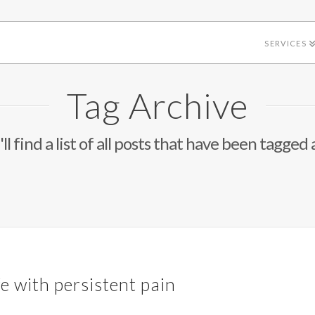
SERVICES
Tag Archive
ll find a list of all posts that have been tagged 
fe with persistent pain