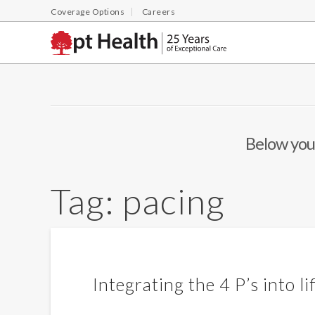
Coverage Options
Careers
Below you'
Tag:
pacing
Integrating the 4 P’s into li