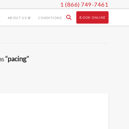
1 (866) 749-7461
BOOK ONLINE
ABOUT US
CONDITIONS
as
“pacing”