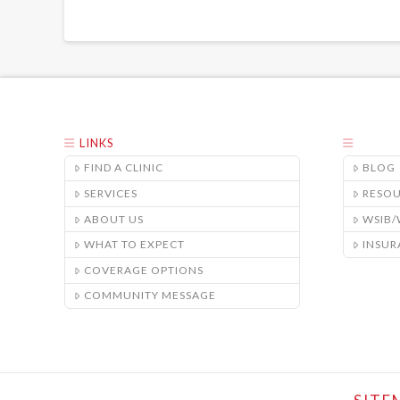
LINKS
FIND A CLINIC
BLOG
SERVICES
RESO
ABOUT US
WSIB
WHAT TO EXPECT
INSUR
COVERAGE OPTIONS
COMMUNITY MESSAGE