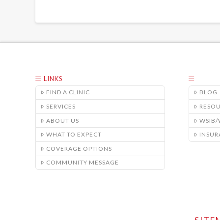
LINKS
FIND A CLINIC
BLOG
SERVICES
RESO
ABOUT US
WSIB
WHAT TO EXPECT
INSUR
COVERAGE OPTIONS
COMMUNITY MESSAGE