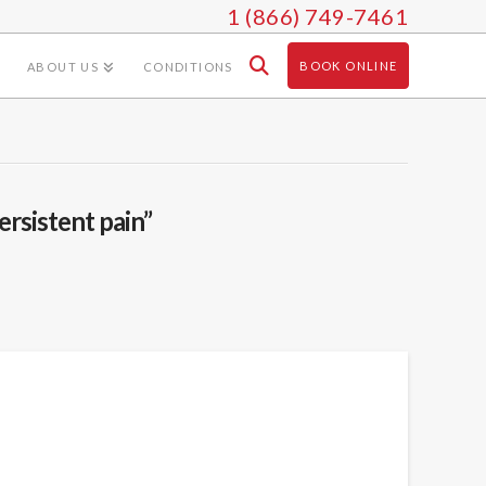
1 (866) 749-7461
BOOK ONLINE
ABOUT US
CONDITIONS
ersistent pain”