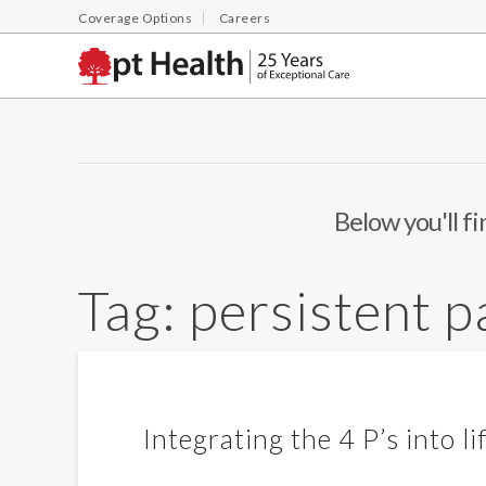
Coverage Options
Careers
Below you'll fi
Tag:
persistent p
Integrating the 4 P’s into li