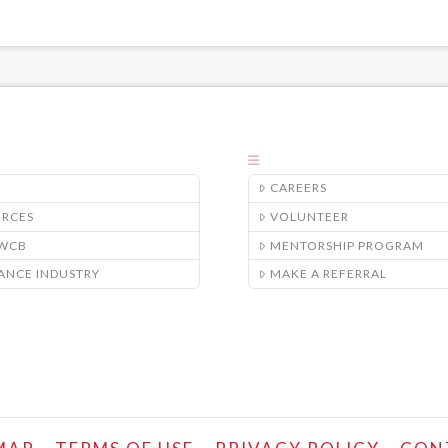
CAREERS
URCES
VOLUNTEER
/WCB
MENTORSHIP PROGRAM
ANCE INDUSTRY
MAKE A REFERRAL