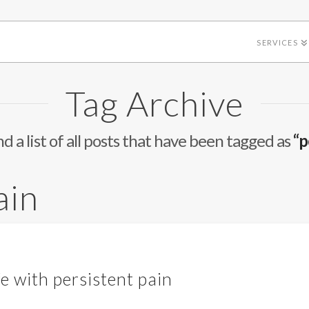
SERVICES
Tag Archive
nd a list of all posts that have been tagged as
“p
ain
fe with persistent pain