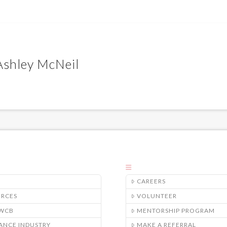
 Ashley McNeil
CAREERS
URCES
VOLUNTEER
/WCB
MENTORSHIP PROGRAM
ANCE INDUSTRY
MAKE A REFERRAL