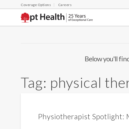
Coverage Options
Careers
Below you'll fin
Tag:
physical the
Physiotherapist Spotlight: