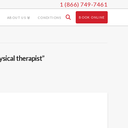
1 (866) 749-7461
BOOK ONLINE
ABOUT US
CONDITIONS
ysical therapist”