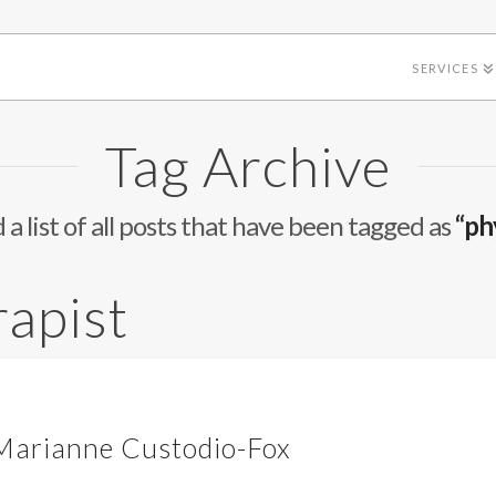
SERVICES
Tag Archive
d a list of all posts that have been tagged as
“ph
rapist
 Marianne Custodio-Fox