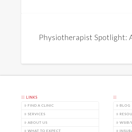
Physiotherapist Spotlight:
LINKS
FIND A CLINIC
BLOG
SERVICES
RESO
ABOUT US
WSIB
WHAT TO EXPECT
INSUR